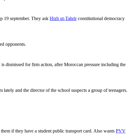
p 19 september. They ask
Hizb ut-Tahrir
constitutional democracy
red opponents.
t is dismissed for firm action, after Moroccan pressure including the
ately and the director of the school suspects a group of teenagers.
 them if they have a student public transport card. Also wants
PVV