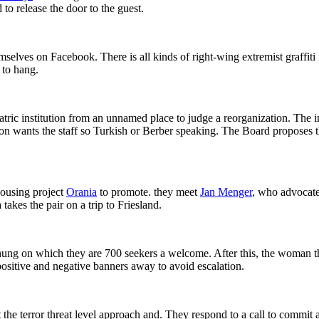
 to release the door to the guest.
selves on Facebook. There is all kinds of right-wing extremist graffiti
 to hang.
ic institution from an unnamed place to judge a reorganization. The in
on wants the staff so Turkish or Berber speaking. The Board proposes tha
housing project
Orania
to promote. they meet
Jan Menger
, who advocate
takes the pair on a trip to Friesland.
ung on which they are 700 seekers a welcome. After this, the woman thr
ositive and negative banners away to avoid escalation.
t the terror threat level approach and. They respond to a call to commit 