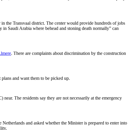
r in the Transvaal district. The center would provide hundreds of jobs
ty in Saudi Arabia where behead and stoning death normally” can
lmere
. There are complaints about discrimination by the construction
ist plans and want them to be picked up.
) near. The residents say they are not necessarily at the emergency
e Netherlands and asked whether the Minister is prepared to enter into
ity.