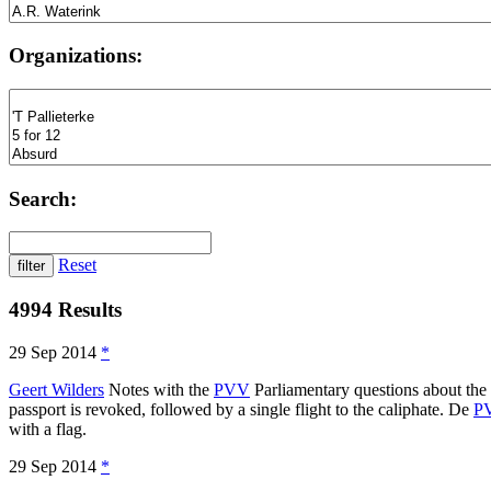
Organizations:
Search:
Reset
4994 Results
29 Sep 2014
*
Geert Wilders
Notes with the
PVV
Parliamentary questions about the 
passport is revoked, followed by a single flight to the caliphate. De
P
with a flag.
29 Sep 2014
*