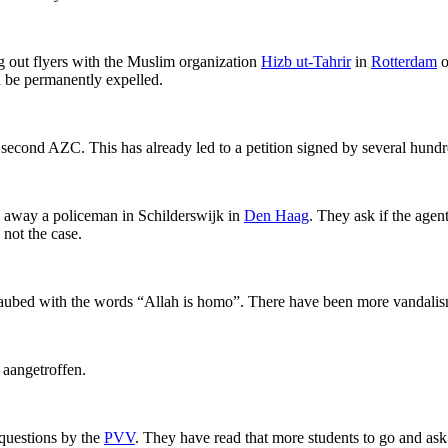
 out flyers with the Muslim organization
Hizb ut-Tahrir
in
Rotterdam
o
d be permanently expelled.
 second AZC. This has already led to a petition signed by several hund
 away a policeman in Schilderswijk in
Den Haag
. They ask if the agen
 not the case.
ubed with the words “Allah is homo”. There have been more vandalism l
aangetroffen.
 questions by the
PVV
. They have read that more students to go and ask