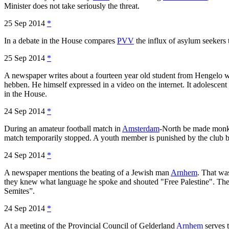
Minister does not take seriously the threat.
25 Sep 2014
*
In a debate in the House compares
PVV
the influx of asylum seekers 
25 Sep 2014
*
A newspaper writes about a fourteen year old student from Hengelo who
hebben. He himself expressed in a video on the internet. It adolesce
in the House.
24 Sep 2014
*
During an amateur football match in
Amsterdam
-North be made monke
match temporarily stopped. A youth member is punished by the club by
24 Sep 2014
*
A newspaper mentions the beating of a Jewish man
Arnhem
. That wa
they knew what language he spoke and shouted "Free Palestine". Ther
Semites”.
24 Sep 2014
*
At a meeting of the Provincial Council of Gelderland
Arnhem
serves 