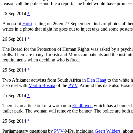
reason call the police and file a report. The hotel would have promised
26 Sep 2014
*
A neo-out
Hulst
setting on 26 en 27 September kinds of photos of them
writes in a photo that night he goes out to inject tags and some posters
26 Sep 2014
*
The Board for the Protection of Human Rights was asked by a psychiatr
skills. There are many Turkish and Moroccan patients and the instituti
requirements when deciding who is fired.
25 Sep 2014
*
Two Afrikaner activists from South Africa in
Den Haag
to the white 
also met with
Martin Bosma
of the
PVV
. Around this date also Bosma 
25 Sep 2014
*
There is an article out of a woman in
Eindhoven
which has a banner h
trailer park. The woman will remove the banner. The police are both p
25 Sep 2014
*
Parliamentary questions by
PVV
-MPs, including
Geert Wilders
, abou