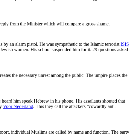
g reply from the Minister which will compare a gross shame.
 by an alarm pistol. He was sympathetic to the Islamic terrorist
ISIS
y Jewish women. His school suspended him for it. 29 questions asked
creates the necessary unrest among the public. The umpire places the
 heard him speak Hebrew in his phone. His assailants shouted that
by
Voor Nederland
. This they call the attackers “cowardly anti-
 report, individual Muslims are called by name and function. The party