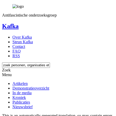
Antifascistische onderzoeksgroep
Kafka
Over Kafka
Steun Kafka
Contact
FAQ
RSS
Zoek
Menu
Artikelen
Demonstratieoverzicht
In de media
Kroniek
Publicaties
Nieuwsbrief
This is an automatically generated translation, so may contain errors.