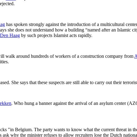
ejected.
ag
has spoken strongly against the introduction of a multicultural cente
ays she does not understand how a building “named after an Islamic ci
Den Haag
by such projects Islamist acts rapidly.
will walk around hundreds of workers of a construction company from
A
ties.
ed. She says that these suspects are still able to carry out their terror
ekken
. Who hung a banner against the arrival of an asylum center (AZC
acks "in Belgium. The party wants to know what the current threat in th
s ask why the minister refuses to allow recruiters lose the Dutch national