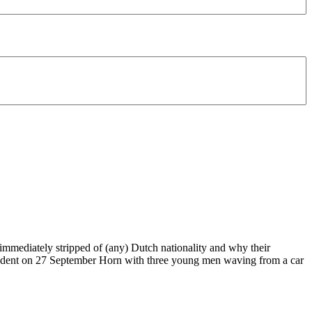
immediately stripped of (any) Dutch nationality and why their
ncident on 27 September Horn with three young men waving from a car