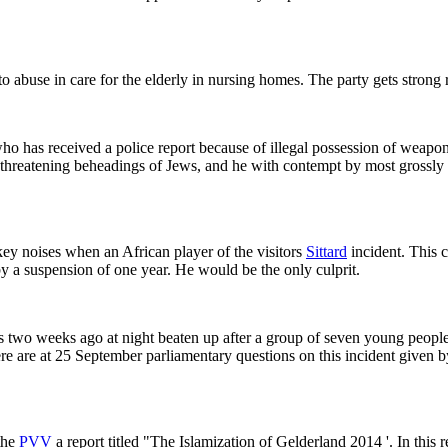
to abuse in care for the elderly in nursing homes. The party gets stron
 has received a police report because of illegal possession of weapons
nt threatening beheadings of Jews, and he with contempt by most grossl
y noises when an African player of the visitors
Sittard
incident. This 
 a suspension of one year. He would be the only culprit.
s two weeks ago at night beaten up after a group of seven young people
e are at 25 September parliamentary questions on this incident given 
the
PVV
a report titled "The Islamization of Gelderland 2014 '. In this