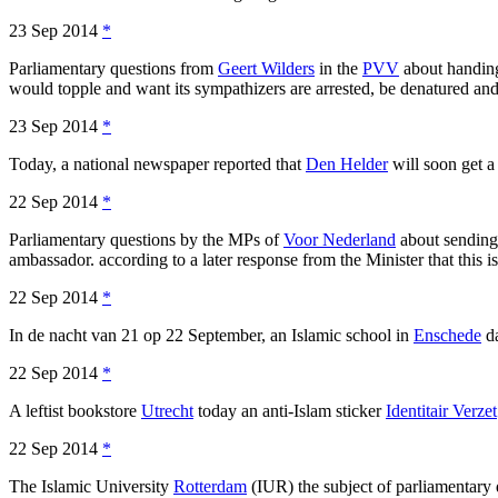
23 Sep 2014
*
Parliamentary questions from
Geert Wilders
in the
PVV
about handing
would topple and want its sympathizers are arrested, be denatured an
23 Sep 2014
*
Today, a national newspaper reported that
Den Helder
will soon get a
22 Sep 2014
*
Parliamentary questions by the MPs of
Voor Nederland
about sending
ambassador. according to a later response from the Minister that this is
22 Sep 2014
*
In de nacht van 21 op 22 September, an Islamic school in
Enschede
da
22 Sep 2014
*
A leftist bookstore
Utrecht
today an anti-Islam sticker
Identitair Verzet
22 Sep 2014
*
The Islamic University
Rotterdam
(IUR) the subject of parliamentary