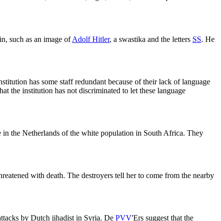
 in, such as an image of
Adolf Hitler
, a swastika and the letters
SS
. He
stitution has some staff redundant because of their lack of language
t the institution has not discriminated to let these language
 in the Netherlands of the white population in South Africa. They
eatened with death. The destroyers tell her to come from the nearby
attacks by Dutch jihadist in Syria. De
PVV
'Ers suggest that the