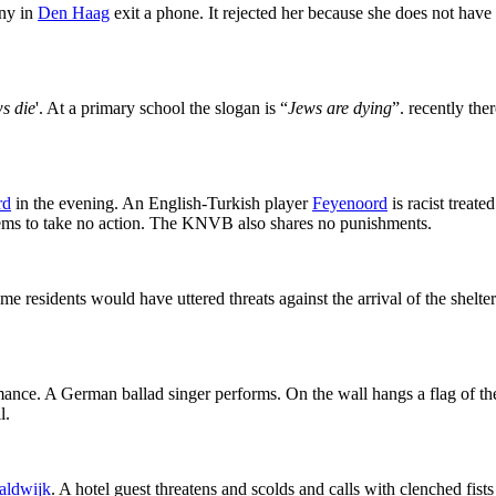
any in
Den Haag
exit a phone. It rejected her because she does not have
s die
'. At a primary school the slogan is “
Jews are dying
”. recently th
rd
in the evening. An English-Turkish player
Feyenoord
is racist treat
 seems to take no action. The KNVB also shares no punishments.
e residents would have uttered threats against the arrival of the shelte
mance. A German ballad singer performs. On the wall hangs a flag of t
l.
aldwijk
. A hotel guest threatens and scolds and calls with clenched fist