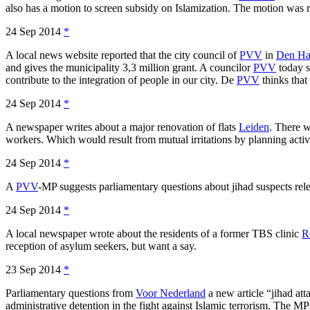
also has a motion to screen subsidy on Islamization. The motion was r
24 Sep 2014
*
A local news website reported that the city council of
PVV
in
Den Ha
and gives the municipality 3,3 million grant. A councilor
PVV
today s
contribute to the integration of people in our city. De
PVV
thinks that
24 Sep 2014
*
A newspaper writes about a major renovation of flats
Leiden
. There 
workers. Which would result from mutual irritations by planning activi
24 Sep 2014
*
A
PVV
-MP suggests parliamentary questions about jihad suspects releas
24 Sep 2014
*
A local newspaper wrote about the residents of a former TBS clinic
R
reception of asylum seekers, but want a say.
23 Sep 2014
*
Parliamentary questions from
Voor Nederland
a new article “jihad att
administrative detention in the fight against Islamic terrorism. The MP