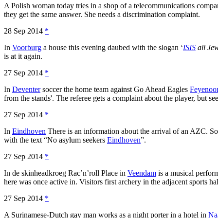
A Polish woman today tries in a shop of a telecommunications comp
they get the same answer. She needs a discrimination complaint.
28 Sep 2014
*
In
Voorburg
a house this evening daubed with the slogan ‘
ISIS
all Jew
is at it again.
27 Sep 2014
*
In
Deventer
soccer the home team against Go Ahead Eagles
Feyenoo
from the stands'. The referee gets a complaint about the player, but
27 Sep 2014
*
In
Eindhoven
There is an information about the arrival of an AZC. Som
with the text “No asylum seekers
Eindhoven
”.
27 Sep 2014
*
In de skinheadkroeg Rac’n’roll Place in
Veendam
is a musical perfor
here was once active in. Visitors first archery in the adjacent sports hal
27 Sep 2014
*
A Surinamese-Dutch gay man works as a night porter in a hotel in
Na