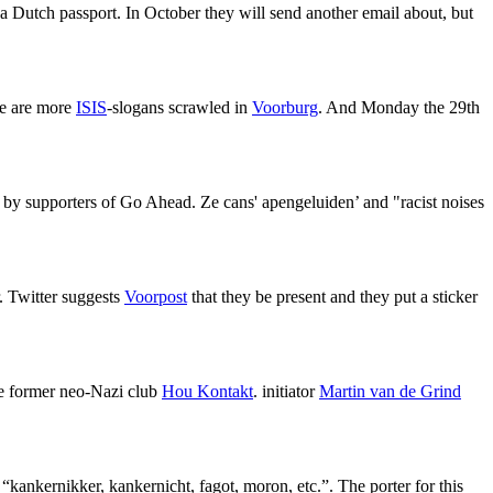
 a Dutch passport. In October they will send another email about, but
ere are more
ISIS
-slogans scrawled in
Voorburg
. And Monday the 29th
ed by supporters of Go Ahead. Ze cans' apengeluiden’ and "racist noises
r. Twitter suggests
Voorpost
that they be present and they put a sticker
he former neo-Nazi club
Hou Kontakt
. initiator
Martin van de Grind
s “kankernikker, kankernicht, fagot, moron, etc.”. The porter for this