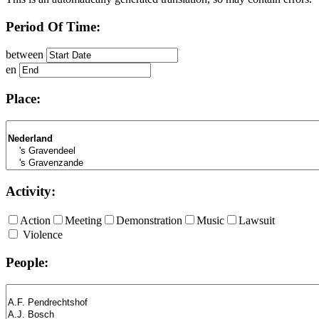
Period Of Time:
between
en
Place:
Activity:
Action
Meeting
Demonstration
Music
Lawsuit
Violence
People: