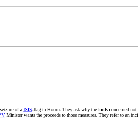
seizure of a
ISIS
-flag in Hoorn. They ask why the lords concerned not 
VV
Minister wants the proceeds to those measures. They refer to an i