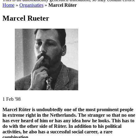
Home
»
Organisaties
»
Marcel Rüter
Marcel Rueter
1 Feb '98
Marcel Rüter is undoubtedly one of the most prominent people
in extreme right in the Netherlands. The stranger so that no one
has ever heard of him or has any idea how he looks. This has to
do with the other side of Rüter. In addition to his political
activities, he also has a successful social career, a rare
combination.