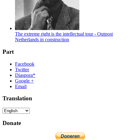
The extreme right is the intellectual tour - Outpost
Netherlands in construction
Part
Facebook
Twitter
Diaspora*
Google +
Email
Translation
Donate