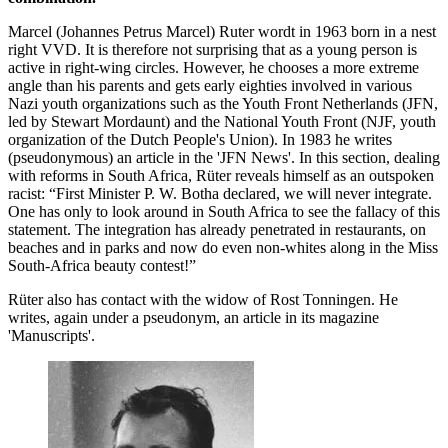
Marcel (Johannes Petrus Marcel) Ruter wordt in 1963 born in a nest
right VVD. It is therefore not surprising that as a young person is
active in right-wing circles. However, he chooses a more extreme
angle than his parents and gets early eighties involved in various
Nazi youth organizations such as the Youth Front Netherlands (JFN,
led by Stewart Mordaunt) and the National Youth Front (NJF, youth
organization of the Dutch People's Union). In 1983 he writes
(pseudonymous) an article in the 'JFN News'. In this section, dealing
with reforms in South Africa, Rüter reveals himself as an outspoken
racist: “First Minister P. W. Botha declared, we will never integrate.
One has only to look around in South Africa to see the fallacy of this
statement. The integration has already penetrated in restaurants, on
beaches and in parks and now do even non-whites along in the Miss
South-Africa beauty contest!”
Rüter also has contact with the widow of Rost Tonningen. He
writes, again under a pseudonym, an article in its magazine
'Manuscripts'.