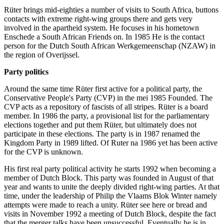
Rüter brings mid-eighties a number of visits to South Africa, buttons
contacts with extreme right-wing groups there and gets very
involved in the apartheid system. He focuses in his hometown
Enschede a South African Friends on. In 1985 He is the contact
person for the Dutch South African Werkgemeenschap (NZAW) in
the region of Overijssel.
Party politics
Around the same time Rüter first active for a political party, the
Conservative People's Party (CVP) in the mei 1985 Founded. The
CVP acts as a repository of fascists of all stripes. Rüter is a board
member. In 1986 the party, a provisional list for the parliamentary
elections together and put them Rüter, but ultimately does not
participate in these elections. The party is in 1987 renamed the
Kingdom Party in 1989 lifted. Of Ruter na 1986 yet has been active
for the CVP is unknown.
His first real party political activity he starts 1992 when becoming a
member of Dutch Block. This party was founded in August of that
year and wants to unite the deeply divided right-wing parties. At that
time, under the leadership of Philip the Vlaams Blok Winter namely
attempts were made to reach a unity. Rüter see here or bread and
visits in November 1992 a meeting of Dutch Block, despite the fact
that the merger talks have been unsuccessful. Eventually he is in