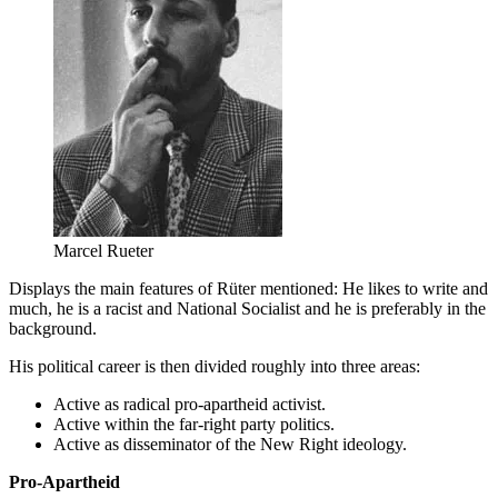
Marcel Rueter
Displays the main features of Rüter mentioned: He likes to write and
much, he is a racist and National Socialist and he is preferably in the
background.
His political career is then divided roughly into three areas:
Active as radical pro-apartheid activist.
Active within the far-right party politics.
Active as disseminator of the New Right ideology.
Pro-Apartheid