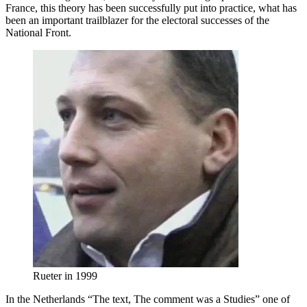
France, this theory has been successfully put into practice, what has
been an important trailblazer for the electoral successes of the
National Front.
Rueter in 1999
In the Netherlands “The text, The comment was a Studies” one of