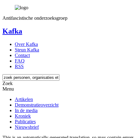
Antifascistische onderzoeksgroep
Kafka
Over Kafka
Steun Kafka
Contact
FAQ
RSS
Zoek
Menu
Artikelen
Demonstratieoverzicht
In de media
Kroniek
Publicaties
Nieuwsbrief
This is an automatically generated translation, so may contain errors.