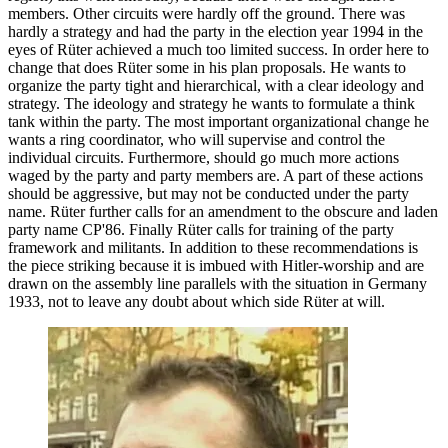
members. Other circuits were hardly off the ground. There was
hardly a strategy and had the party in the election year 1994 in the
eyes of Rüter achieved a much too limited success. In order here to
change that does Rüter some in his plan proposals. He wants to
organize the party tight and hierarchical, with a clear ideology and
strategy. The ideology and strategy he wants to formulate a think
tank within the party. The most important organizational change he
wants a ring coordinator, who will supervise and control the
individual circuits. Furthermore, should go much more actions
waged by the party and party members are. A part of these actions
should be aggressive, but may not be conducted under the party
name. Rüter further calls for an amendment to the obscure and laden
party name CP'86. Finally Rüter calls for training of the party
framework and militants. In addition to these recommendations is
the piece striking because it is imbued with Hitler-worship and are
drawn on the assembly line parallels with the situation in Germany
1933, not to leave any doubt about which side Rüter at will.