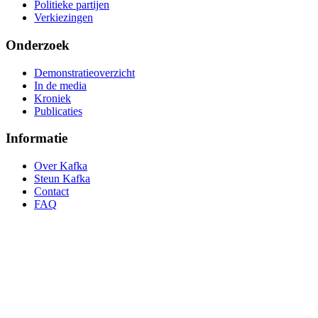
Politieke partijen
Verkiezingen
Onderzoek
Demonstratieoverzicht
In de media
Kroniek
Publicaties
Informatie
Over Kafka
Steun Kafka
Contact
FAQ