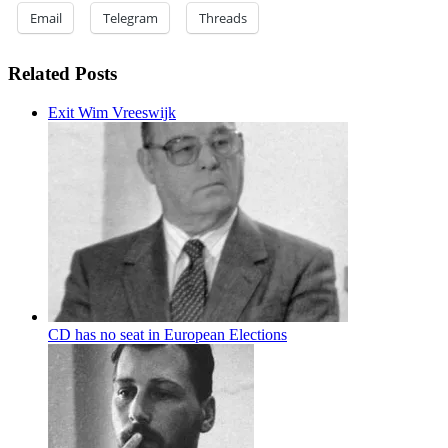
Email
Telegram
Threads
Related Posts
Exit Wim Vreeswijk
CD has no seat in European Elections