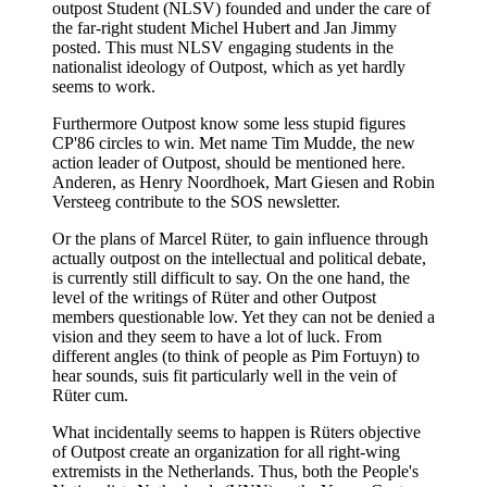
outpost Student (NLSV) founded and under the care of
the far-right student Michel Hubert and Jan Jimmy
posted. This must NLSV engaging students in the
nationalist ideology of Outpost, which as yet hardly
seems to work.
Furthermore Outpost know some less stupid figures
CP'86 circles to win. Met name Tim Mudde, the new
action leader of Outpost, should be mentioned here.
Anderen, as Henry Noordhoek, Mart Giesen and Robin
Versteeg contribute to the SOS newsletter.
Or the plans of Marcel Rüter, to gain influence through
actually outpost on the intellectual and political debate,
is currently still difficult to say. On the one hand, the
level of the writings of Rüter and other Outpost
members questionable low. Yet they can not be denied a
vision and they seem to have a lot of luck. From
different angles (to think of people as Pim Fortuyn) to
hear sounds, suis fit particularly well in the vein of
Rüter cum.
What incidentally seems to happen is Rüters objective
of Outpost create an organization for all right-wing
extremists in the Netherlands. Thus, both the People's