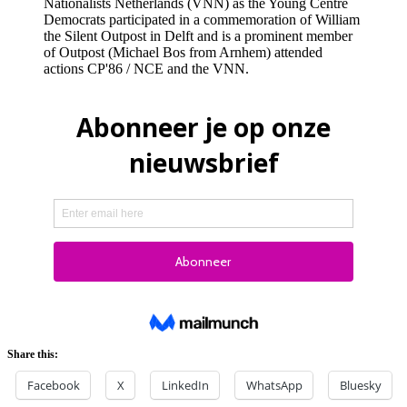
Nationalists Netherlands (VNN) as the Young Centre
Democrats participated in a commemoration of William
the Silent Outpost in Delft and is a prominent member
of Outpost (Michael Bos from Arnhem) attended
actions CP'86 / NCE and the VNN.
Share this:
Facebook
X
LinkedIn
WhatsApp
Bluesky