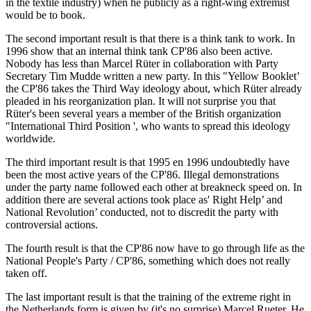
in the textile industry) when he publicly as a right-wing extremist
would be to book.
The second important result is that there is a think tank to work. In
1996 show that an internal think tank CP'86 also been active.
Nobody has less than Marcel Rüter in collaboration with Party
Secretary Tim Mudde written a new party. In this "Yellow Booklet’
the CP'86 takes the Third Way ideology about, which Rüter already
pleaded in his reorganization plan. It will not surprise you that
Rüter's been several years a member of the British organization
"International Third Position ', who wants to spread this ideology
worldwide.
The third important result is that 1995 en 1996 undoubtedly have
been the most active years of the CP'86. Illegal demonstrations
under the party name followed each other at breakneck speed on. In
addition there are several actions took place as' Right Help’ and
National Revolution’ conducted, not to discredit the party with
controversial actions.
The fourth result is that the CP'86 now have to go through life as the
National People's Party / CP'86, something which does not really
taken off.
The last important result is that the training of the extreme right in
the Netherlands form is given by (it's no surprise) Marcel Rueter. He