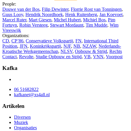
People:
Douwe van der Bos
,
Filip Dewinter
,
Florrie Rost van Tonningen
,
Guus Looy
,
Hendrik Noordhoek
,
Henk Ruitenberg
,
Jan Koevoet
,
Marcel Ruter
,
Mart Giesen
,
Michel Hubert
,
Michiel Bos
,
Pim
Fortuyn
,
Robin Versteeg
,
Stewart Mordaunt
,
Tim Mudde
,
Wim
Vreeswijk
Organizations:
CD
,
CP’86
,
Conservatieve Volkspartij
,
FN
,
International Third
Position
,
JFN
,
Koninkrijkspartij
,
NJF
,
NB
,
NZAW
,
Nederlands-
Kroatische Werkgemeenschap
,
NLSV
,
Opbouw & Strijd
,
Rechts
Contact
,
Revolte
,
Studie Opbouw en Strijd
,
VB
,
VNN
,
Voorpost
Kafka
06 51682822
kafkanet@xs4all.nl
Artikelen
Diversen
Muziek
Organisaties