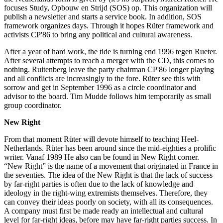
focuses Study, Opbouw en Strijd (SOS) op. This organization will
publish a newsletter and starts a service book. In addition, SOS
framework organizes days. Through it hopes Rüter framework and
activists CP'86 to bring any political and cultural awareness.
After a year of hard work, the tide is turning end 1996 tegen Rueter.
After several attempts to reach a merger with the CD, this comes to
nothing. Ruitenberg leave the party chairman CP'86 longer playing
and all conflicts are increasingly to the fore. Rüter see this with
sorrow and get in September 1996 as a circle coordinator and
advisor to the board. Tim Mudde follows him temporarily as small
group coordinator.
New Right
From that moment Rüter will devote himself to teaching Heel-
Netherlands. Rüter has been around since the mid-eighties a prolific
writer. Vanaf 1989 He also can be found in New Right corner.
“New Right” is the name of a movement that originated in France in
the seventies. The idea of ​​the New Right is that the lack of success
by far-right parties is often due to the lack of knowledge and
ideology in the right-wing extremists themselves. Therefore, they
can convey their ideas poorly on society, with all its consequences.
A company must first be made ready an intellectual and cultural
level for far-right ideas, before may have far-right parties success. In