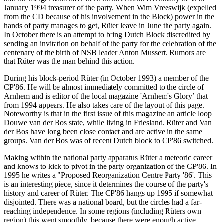
January 1994 treasurer of the party. When Wim Vreeswijk (expelled
from the CD because of his involvement in the Block) power in the
hands of party manages to get, Rüter leave in June the party again.
In October there is an attempt to bring Dutch Block discredited by
sending an invitation on behalf of the party for the celebration of the
centenary of the birth of NSB leader Anton Mussert. Rumors are
that Rüter was the man behind this action.
During his block-period Rüter (in October 1993) a member of the
CP'86. He will be almost immediately committed to the circle of
Arnhem and is editor of the local magazine 'Arnhem's Glory’ that
from 1994 appears. He also takes care of the layout of this page.
Noteworthy is that in the first issue of this magazine an article loop
Douwe van der Bos state, while living in Friesland. Rüter and Van
der Bos have long been close contact and are active in the same
groups. Van der Bos was of recent Dutch block to CP'86 switched.
Making within the national party apparatus Rüter a meteoric career
and knows to kick to pivot in the party organization of the CP'86. In
1995 he writes a "Proposed Reorganization Centre Party '86'. This
is an interesting piece, since it determines the course of the party's
history and career of Rüter. The CP'86 hangs up 1995 if somewhat
disjointed. There was a national board, but the circles had a far-
reaching independence. In some regions (including Rüters own
region) this went smoothly, because there were enough active