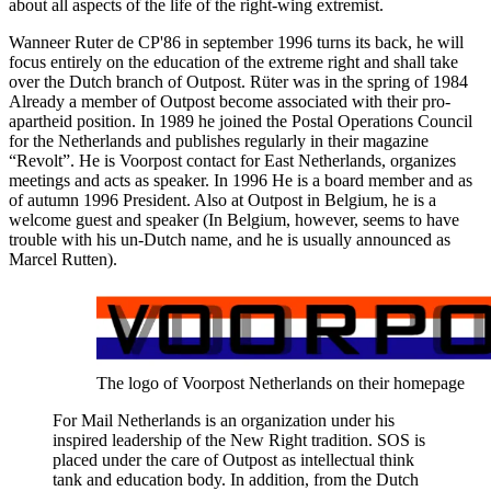
about all aspects of the life of the right-wing extremist.
Wanneer Ruter de CP'86 in september 1996 turns its back, he will
focus entirely on the education of the extreme right and shall take
over the Dutch branch of Outpost. Rüter was in the spring of 1984
Already a member of Outpost become associated with their pro-
apartheid position. In 1989 he joined the Postal Operations Council
for the Netherlands and publishes regularly in their magazine
“Revolt”. He is Voorpost contact for East Netherlands, organizes
meetings and acts as speaker. In 1996 He is a board member and as
of autumn 1996 President. Also at Outpost in Belgium, he is a
welcome guest and speaker (In Belgium, however, seems to have
trouble with his un-Dutch name, and he is usually announced as
Marcel Rutten).
The logo of Voorpost Netherlands on their homepage
For Mail Netherlands is an organization under his
inspired leadership of the New Right tradition. SOS is
placed under the care of Outpost as intellectual think
tank and education body. In addition, from the Dutch