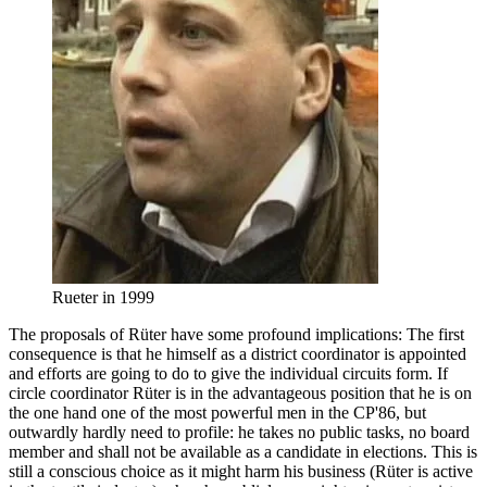
Rueter in 1999
The proposals of Rüter have some profound implications: The first
consequence is that he himself as a district coordinator is appointed
and efforts are going to do to give the individual circuits form. If
circle coordinator Rüter is in the advantageous position that he is on
the one hand one of the most powerful men in the CP'86, but
outwardly hardly need to profile: he takes no public tasks, no board
member and shall not be available as a candidate in elections. This is
still a conscious choice as it might harm his business (Rüter is active