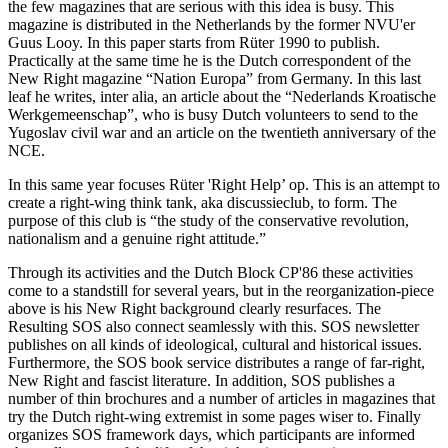
the few magazines that are serious with this idea is busy. This
magazine is distributed in the Netherlands by the former NVU'er
Guus Looy. In this paper starts from Rüter 1990 to publish.
Practically at the same time he is the Dutch correspondent of the
New Right magazine “Nation Europa” from Germany. In this last
leaf he writes, inter alia, an article about the “Nederlands Kroatische
Werkgemeenschap”, who is busy Dutch volunteers to send to the
Yugoslav civil war and an article on the twentieth anniversary of the
NCE.
In this same year focuses Rüter 'Right Help’ op. This is an attempt to
create a right-wing think tank, aka discussieclub, to form. The
purpose of this club is “the study of the conservative revolution,
nationalism and a genuine right attitude.”
Through its activities and the Dutch Block CP'86 these activities
come to a standstill for several years, but in the reorganization-piece
above is his New Right background clearly resurfaces. The
Resulting SOS also connect seamlessly with this. SOS newsletter
publishes on all kinds of ideological, cultural and historical issues.
Furthermore, the SOS book service distributes a range of far-right,
New Right and fascist literature. In addition, SOS publishes a
number of thin brochures and a number of articles in magazines that
try the Dutch right-wing extremist in some pages wiser to. Finally
organizes SOS framework days, which participants are informed