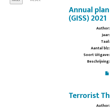
Annual plan
(GISS) 2021
Author:
Jaar:
Taal:
Aantal blz:
Soort Uitgave:
Beschrijving:
Terrorist T
Author: