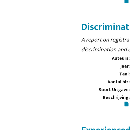
Discriminati
A report on registra
discrimination and 
Auteurs:
Jaar:
Taal:
Aantal blz:
Soort Uitgave:
Beschrijving: