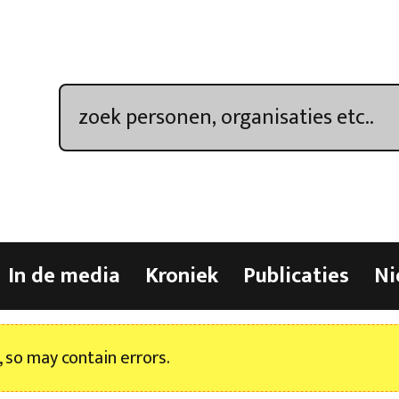
In de media
Kroniek
Publicaties
Ni
, so may contain errors.