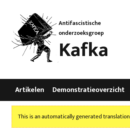
Antifascistische
onderzoeksgroep
Kafka
Artikelen
Demonstratieoverzicht
This is an automatically generated translation