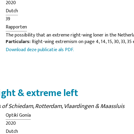
2020
Dutch
39
Rapporten
The possibility that an extreme right-wing loner in the Netherl
Particulars:
Right-wing extremism on page 4, 14, 15, 30, 33, 35 
copycat behavior following an attack such as in Christchurch (m
Download deze publicatie als PDF.
conceivable. The Dutch extreme right-wing landscape is usually 
marginal, fragmented and lacking appealing leaders. Online is r
activity. Moreover, there are people who are from a right-wing 
from identitaire- and anti-government corner, sometimes (onl
violence. This has not yet become concrete anywhere.
ight & extreme left
es of Schiedam, Rotterdam, Vlaardingen & Maassluis
Optikí Gonía
2020
Dutch