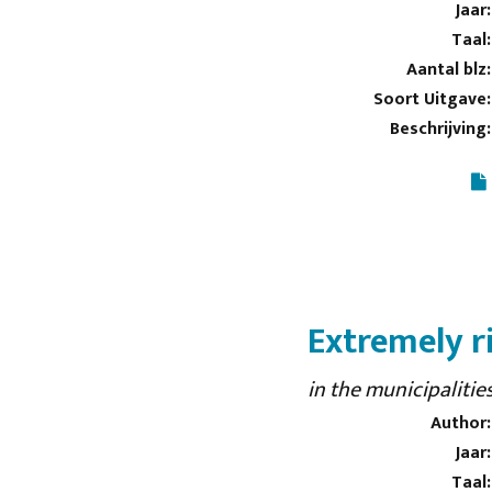
Jaar:
Taal:
Aantal blz:
Soort Uitgave:
Beschrijving:
Extremely r
in the municipaliti
Author:
Jaar:
Taal: