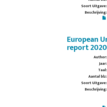
Soort Uitgave:
Beschrijving:
European Un
report 202
Author:
Jaar:
Taal:
Aantal blz:
Soort Uitgave:
Beschrijving: