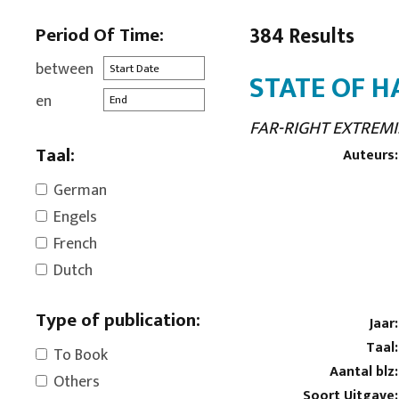
Period Of Time:
384 Results
between
STATE OF H
en
FAR-RIGHT EXTREMI
Taal:
Auteurs:
German
Engels
French
Dutch
Type of publication:
Jaar:
Taal:
To Book
Aantal blz:
Others
Soort Uitgave: