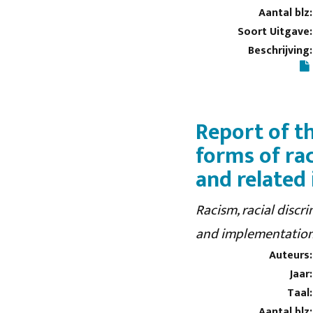
Aantal blz:
Soort Uitgave:
Beschrijving:
Report of t
forms of ra
and related
Racism, racial discr
and implementation
Auteurs:
Jaar:
Taal:
Aantal blz: