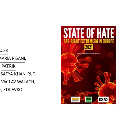
ACEK
MARIA PISANI
,
,
PATRIK
,
SAFYA KHAN-RUF
,
,
VÁCLAV WALACH
,
r
,
ZDRAVKO