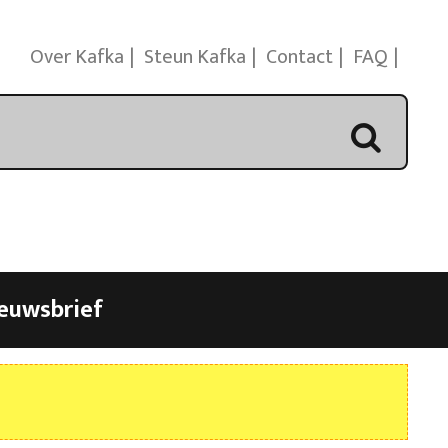
Over Kafka
Steun Kafka
Contact
FAQ
euwsbrief