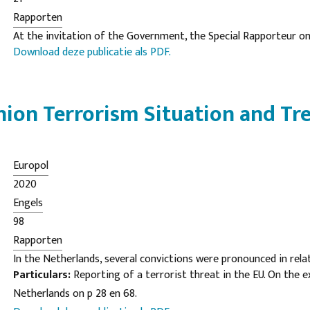
Rapporten
At the invitation of the Government, the Special Rapporteur 
Download deze publicatie als PDF.
forms of racism, racial discrimination, xenophobia and related i
Tendayi Achiume, visited the Netherlands from 30 September t
The present report contains her findings, which identify signifi
ion Terrorism Situation and Tr
the State’s racial equality frameworks. Nonetheless, the Special
0
for swift action to address persisting structures of racial disc
Europol
2020
Engels
98
Rapporten
In the Netherlands, several convictions were pronounced in rela
Particulars:
Reporting of a terrorist threat in the EU. On the 
terrorism. One defendant, for example, was convicted by a cour
Netherlands on p 28 en 68.
preparing to commit murder with terrorist intent, illegal poss