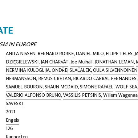
ATE
SM IN EUROPE
ANITA NISSEN
,
BERNARD RORKE
,
DANIEL MILO
,
FILIPE TELES
,
J
DZIĘGIELEWSKI
,
JAN CHARVÁT
,
Joe Mulhall
,
JONATHAN LEMAN
,
NERMINA KULOGLIJA
,
ONDŘEJ SLAČÁLEK
,
OULA SILVENNOINEN
HERMANSSON
,
REMUS CRETAN
,
RICARDO CABRAL FERNANDES
SAMUEL BOURON
,
SHAUN MCDAID
,
SIMONE RAFAEL
,
WOLF SEA
VALERIO ALFONSO BRUNO
,
VASSILIS PETSINIS
,
Willem Wagenaa
SAVESKI
2021
Engels
126
Rapporten