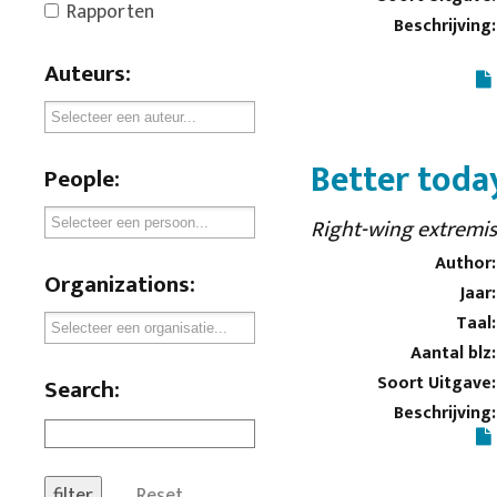
Rapporten
Beschrijving:
Auteurs:
Better tod
People:
Right-wing extremis
Author:
Organizations:
Jaar:
Taal:
Aantal blz:
Soort Uitgave:
Search:
Beschrijving:
Reset