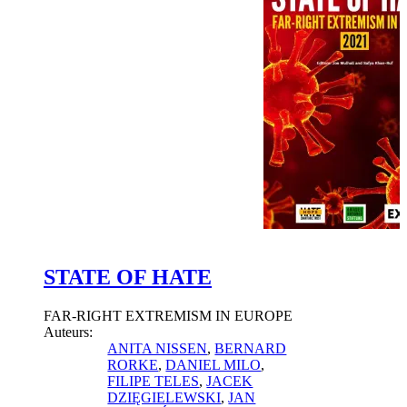
STATE OF HATE
FAR-RIGHT EXTREMISM IN EUROPE
Auteurs:
ANITA NISSEN
,
BERNARD
RORKE
,
DANIEL MILO
,
FILIPE TELES
,
JACEK
DZIĘGIELEWSKI
,
JAN