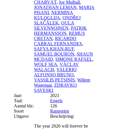
CHARVÁT
,
Joe Mulhall
,
JONATHAN LEMAN
,
MARIA
PISANI
,
NERMINA
KULOGLIJA
,
ONDŘEJ
SLAČÁLEK
,
OULA
SILVENNOINEN
,
PATRIK
HERMANSSON
,
REMUS
CRETAN
,
RICARDO
CABRAL FERNANDES
,
SAFYA KHAN-RUF
,
SAMUEL BOURON
,
SHAUN
MCDAID
,
SIMONE RAFAEL
,
WOLF SEA
,
VÁCLAV
WALACH
,
VALERIO
ALFONSO BRUNO
,
VASSILIS PETSINIS
,
Willem
Wagenaar
,
ZDRAVKO
SAVESKI
Jaar:
2021
Taal:
Engels
Aantal blz:
126
Soort
Rapporten
Uitgave:
Beschrijving:
The year 2020 will forever be