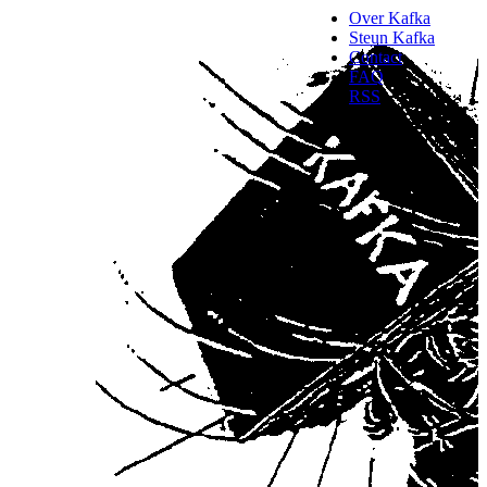
Over Kafka
Steun Kafka
Contact
FAQ
RSS