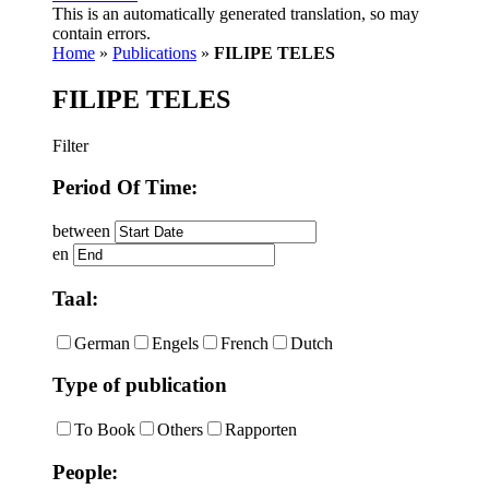
This is an automatically generated translation, so may
contain errors.
Home
»
Publications
»
FILIPE TELES
FILIPE TELES
Filter
Period Of Time:
between
en
Taal:
German
Engels
French
Dutch
Type of publication
To Book
Others
Rapporten
People: