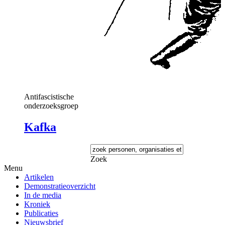
Antifascistische
onderzoeksgroep
Kafka
Zoek
Menu
Artikelen
Demonstratieoverzicht
In de media
Kroniek
Publicaties
Nieuwsbrief