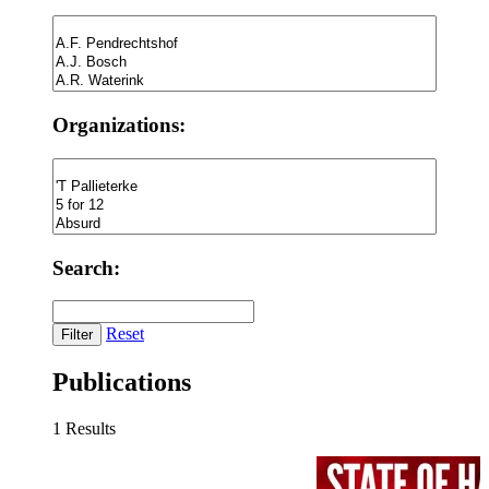
Organizations:
Search:
Reset
Publications
1 Results