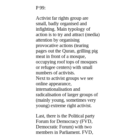
P 99:
Activist far rights group are
small, badly organised and
infighting. Main typology of
action is to try and attract (media)
attention by organising
provocative actions (tearing
pages out the Quran, grilling pig
meat in front of a mosque,
occupying roof tops of mosques
or refugee centers) with small
numbers of activists.
Next to activist groups we see
online appearance,
internationalisation and
radicalisation of larger groups of
(mainly young, sometimes very
young) extreme right activist.
Last, there is the Political party
Forum for Democracy (FVD,
Democratic Forum) with two
members in Parliament. FVD,