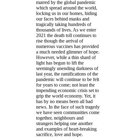
marred by the global pandemic
which spread around the world,
locking us in our homes, hiding
our faces behind masks and
tragically taking hundreds of
thousands of lives. As we enter
2021 the death toll continues to
rise though the arrival of
numerous vaccines has provided
a much needed glimmer of hope.
However, while a thin shard of
light has begun to lift the
seemingly unending darkness of
last year, the ramifications of the
pandemic will continue to be felt
for years to come; not least the
impending economic crisis set to
grip the world economy. Yet, it
has by no means been all bad
news. In the face of such tragedy
we have seen communities come
together, neighbours and
strangers helping one another
and examples of heart-breaking
sacrifice, love and hope.