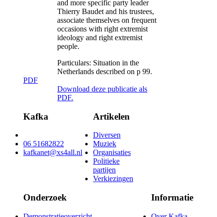
and more specific party leader
Thierry Baudet and his trustees,
associate themselves on frequent
occasions with right extremist
ideology and right extremist
people.
Particulars:
Situation in the
Netherlands described on p 99.
PDF
Download deze publicatie als
PDF.
Kafka
Artikelen
Diversen
06 51682822
Muziek
kafkanet@xs4all.nl
Organisaties
Politieke
partijen
Verkiezingen
Onderzoek
Informatie
Demonstratieoverzicht
Over Kafka