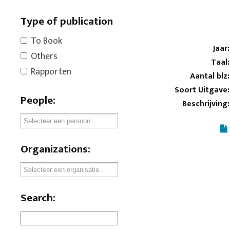
Type of publication
To Book
Jaar:
Others
Taal:
Rapporten
Aantal blz:
Soort Uitgave:
People:
Beschrijving:
Organizations:
Search: