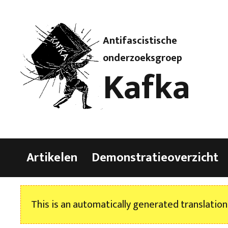
Antifascistische
onderzoeksgroep
Kafka
Artikelen
Demonstratieoverzicht
This is an automatically generated translation