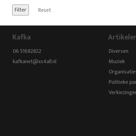
Reset
Kafka
Artikele
06 51682822
Diversen
kafkanet@xs4all.nl
Muziek
Organisatie
Politieke pa
Verkiezinge