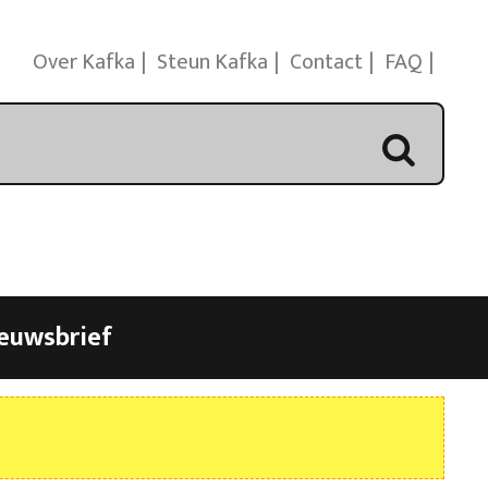
Over Kafka
Steun Kafka
Contact
FAQ
euwsbrief