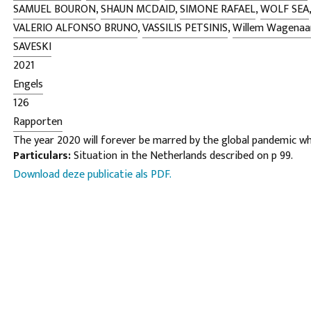
SAMUEL BOURON
,
SHAUN MCDAID
,
SIMONE RAFAEL
,
WOLF SEA
VALERIO ALFONSO BRUNO
,
VASSILIS PETSINIS
,
Willem Wagenaa
SAVESKI
2021
Engels
126
Rapporten
The year 2020 will forever be marred by the global pandemic w
Particulars:
Situation in the Netherlands described on p 99.
the world, locking us in our homes, hiding our faces behind mask
Download deze publicatie als PDF.
taking hundreds of thousands of lives. As we enter 2021 the dea
to rise though the arrival of numerous vaccines has provided 
glimmer of hope. However, while a thin shard of light has begun 
seemingly unending darkness of last year, the ramifications of 
continue to be felt for years to come; not least the impending
to grip the world economy. Yet, it has by no means been all bad 
such tragedy we have seen communities come together, neighb
helping one another and examples of heart-breaking sacrifice, l