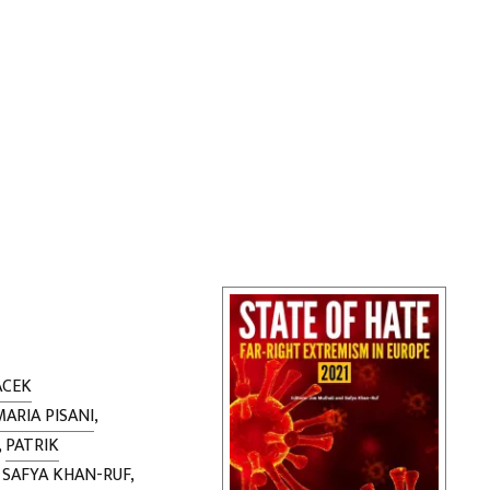
ACEK
MARIA PISANI
,
,
PATRIK
,
SAFYA KHAN-RUF
,