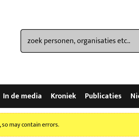
In de media
Kroniek
Publicaties
Ni
, so may contain errors.