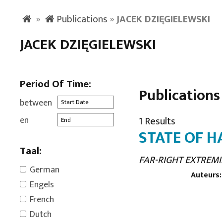
»
Publications
»
JACEK DZIĘGIELEWSKI
JACEK DZIĘGIELEWSKI
Period Of Time:
Publications
between
en
1 Results
STATE OF H
Taal:
FAR-RIGHT EXTREMI
German
Auteurs:
Engels
French
Dutch