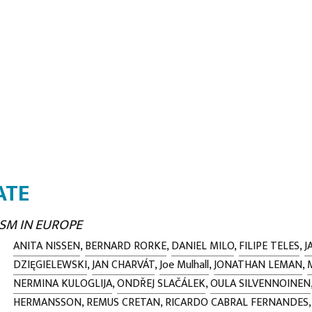
ATE
SM IN EUROPE
ANITA NISSEN
,
BERNARD RORKE
,
DANIEL MILO
,
FILIPE TELES
,
J
DZIĘGIELEWSKI
,
JAN CHARVÁT
,
Joe Mulhall
,
JONATHAN LEMAN
,
NERMINA KULOGLIJA
,
ONDŘEJ SLAČÁLEK
,
OULA SILVENNOINEN
HERMANSSON
,
REMUS CRETAN
,
RICARDO CABRAL FERNANDES