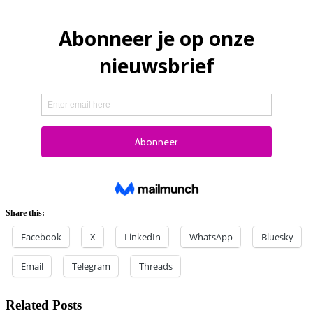
Share this:
Facebook
X
LinkedIn
WhatsApp
Bluesky
Email
Telegram
Threads
Related Posts