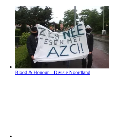
Blood & Honour – Divisie Noordland