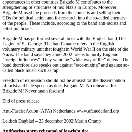
appearances in other countries Brigade M contributes to the
strengthening of structures of neo-Nazis in Europe. Moreover
Brigade M used the proceeds from the concerts and selling their
CDs for political action and for research into the so-called enemies
of the people. These include, according to the band anti-racists and
leftist politicians.
Brigade M has performed several times with the English band The
Legion of St. George. The band's name refers to the English
voluntary military unit that fought in World War II on the side of the
Nazis. The band says they anno 2002 role is to purify England
“foreign influences”. They want the “white way of life” defend. The
band therefore also speaks out against “race-mixing” and against so-
called black music such as rap.
Freedom of expression should not be abused for the dissemination
of racist and hate speech as does Brigade M. No rehearsal for
Brigade M! Never again fascism!
End of press release
Anti-Fascist Action (AFA) Netherlands www.afanederland.org
Leidsch Dagblad – 23 december 2002 Marijn Cramp
Antifascists storm rehearsal
of far-right tire