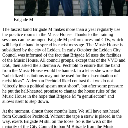
Brigade M
The fascist band Brigade M makes more than a year regularly use
the practice rooms in the Music House. Thanks to the training
sessions can be arranged Brigade M performances and CDs, which
will help the band to spread its racist message. The Music House is
subsidized by the city of Leiden. In early October the Leiden City
Council was informed of the fact that Brigade M uses the facilities
of the Music House. All council groups, except that of the VVD and
D66, then asked the alderman A. Pechtold to ensure that the band
from the Music House would be banned. In a letter she wrote that
“subsidized institutions may not be used for the dissemination of
racist ideas”. Alderman Pechtold liked contrast that we do not
“directly into a political spasm must shoot”, but after some pressure
he put the half-hearted promise to change the house rules of the
Music House in the hope that Brigade M “a genuflection” and
allows itself to step down.
At the moment, almost three months later, We still have not heard
from Councillor Pechtold. Without the tape a straw is placed in the
way, exerts Brigade M still on the loose. So is the wish of the
majority of the City Council to ban M Brigade from the Music