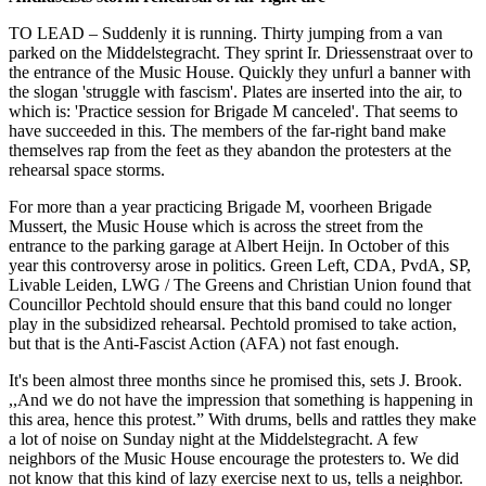
TO LEAD – Suddenly it is running. Thirty jumping from a van
parked on the Middelstegracht. They sprint Ir. Driessenstraat over to
the entrance of the Music House. Quickly they unfurl a banner with
the slogan 'struggle with fascism'. Plates are inserted into the air, to
which is: 'Practice session for Brigade M canceled'. That seems to
have succeeded in this. The members of the far-right band make
themselves rap from the feet as they abandon the protesters at the
rehearsal space storms.
For more than a year practicing Brigade M, voorheen Brigade
Mussert, the Music House which is across the street from the
entrance to the parking garage at Albert Heijn. In October of this
year this controversy arose in politics. Green Left, CDA, PvdA, SP,
Livable Leiden, LWG / The Greens and Christian Union found that
Councillor Pechtold should ensure that this band could no longer
play in the subsidized rehearsal. Pechtold promised to take action,
but that is the Anti-Fascist Action (AFA) not fast enough.
It's been almost three months since he promised this, sets J. Brook.
,,And we do not have the impression that something is happening in
this area, hence this protest.” With drums, bells and rattles they make
a lot of noise on Sunday night at the Middelstegracht. A few
neighbors of the Music House encourage the protesters to. We did
not know that this kind of lazy exercise next to us, tells a neighbor.