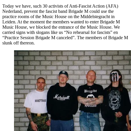
Today we have, such 30 activists of Anti-Fascist Action (AFA)
Nederland, prevent the fascist band Brigade M could use the
practice rooms of the Music House on the Middelstegracht in
Leiden. At the moment the members wanted to enter Brigade M
Music House, we blocked the entrance of the Music House. We
carried signs with slogans like us “No rehearsal for fascists” en
“Practice Session Brigade M canceled”. The members of Brigade M
slunk off thereon.