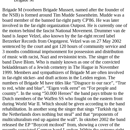
Brigade M (voorheen Brigade Mussert, named after the founder of
the NSB) is formed around Tim Mudde Sassenheim. Mudde was a
board member of the banned far-right party CP'86. He was later
involved in the far-right organization Outpost. He is currently one of
the motors behind the fascist National Movement. Drummer van de
band is Jasper Velzel, also known by the far-right record label
Berzerker Records from Oegstgeest. Velzel was on 27 May 2002
sentenced by the court and got 120 hours of community service and
3 months conditional imprisonment for possession and distribution
of music with racist, Nazi and revisionist texts. The singer of the
band Dave Blom. Who is mainly known as one of the convicted
bekladderaars of a Jewish cemetery in The Hague in November
1999. Members and sympathizers of Brigade M are often involved
in far-right sticker- and draft actions in the Leiden region. The
numbers of Brigade M have titles like “Disgrace to our race”, “True
to red, white and blue”, “Eigen volk eerst” en “For people and
country”. In the song “50.000 Heroes” the band pays tribute to the
Dutch members of the Waffen SS who fought on the eastern front
during World War II. Which should be given according to the band
rehabilitation. In another song the singer that sings “Turkish rig in
the Netherlands does nothing but steal” and that “proponents of
multiculturalism end up against the wall”. In oktober 2002 the band
released the EP “Boycott mcdood” from, showing a cover of the
recently convicted German band Landser. Within the extreme right-