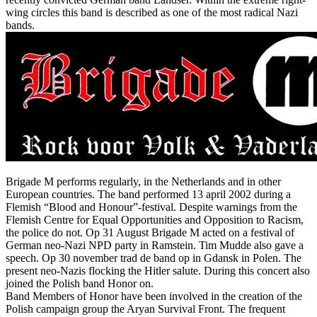
wing circles this band is described as one of the most radical Nazi
bands.
Brigade M performs regularly, in the Netherlands and in other
European countries. The band performed 13 april 2002 during a
Flemish “Blood and Honour”-festival. Despite warnings from the
Flemish Centre for Equal Opportunities and Opposition to Racism,
the police do not. Op 31 August Brigade M acted on a festival of
German neo-Nazi NPD party in Ramstein. Tim Mudde also gave a
speech. Op 30 november trad de band op in Gdansk in Polen. The
present neo-Nazis flocking the Hitler salute. During this concert also
joined the Polish band Honor on.
Band Members of Honor have been involved in the creation of the
Polish campaign group the Aryan Survival Front. The frequent