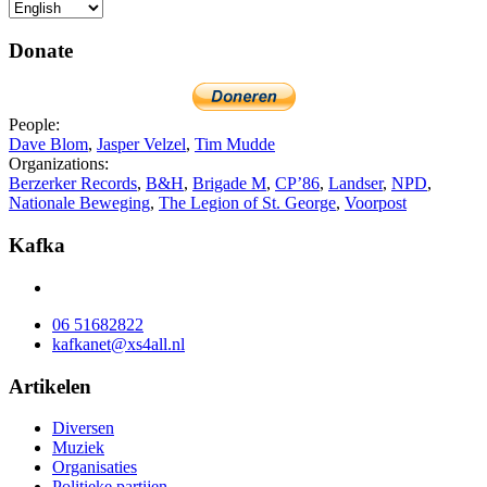
Donate
People:
Dave Blom
,
Jasper Velzel
,
Tim Mudde
Organizations:
Berzerker Records
,
B&H
,
Brigade M
,
CP’86
,
Landser
,
NPD
,
Nationale Beweging
,
The Legion of St. George
,
Voorpost
Kafka
06 51682822
kafkanet@xs4all.nl
Artikelen
Diversen
Muziek
Organisaties
Politieke partijen