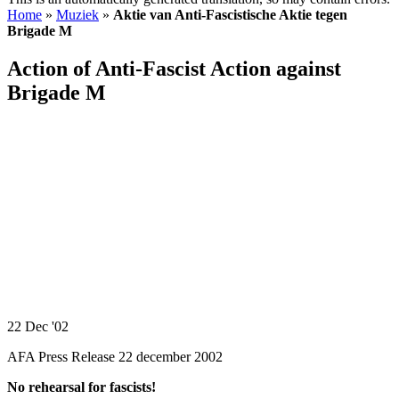
Home
»
Muziek
»
Aktie van Anti-Fascistische Aktie tegen
Brigade M
Action of Anti-Fascist Action against
Brigade M
22 Dec '02
AFA Press Release 22 december 2002
No rehearsal for fascists!