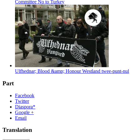
Committee No to Turkey
Ulfhednar; Blood &amp; Honour Westland twee-punt-nul
Part
Facebook
Twitter
Diaspora*
Google +
Email
Translation