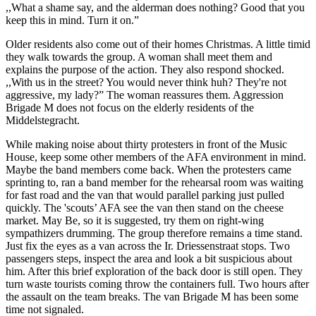
,,What a shame say, and the alderman does nothing? Good that you
keep this in mind. Turn it on.”
Older residents also come out of their homes Christmas. A little timid
they walk towards the group. A woman shall meet them and
explains the purpose of the action. They also respond shocked.
,,With us in the street? You would never think huh? They're not
aggressive, my lady?” The woman reassures them. Aggression
Brigade M does not focus on the elderly residents of the
Middelstegracht.
While making noise about thirty protesters in front of the Music
House, keep some other members of the AFA environment in mind.
Maybe the band members come back. When the protesters came
sprinting to, ran a band member for the rehearsal room was waiting
for fast road and the van that would parallel parking just pulled
quickly. The 'scouts’ AFA see the van then stand on the cheese
market. May Be, so it is suggested, try them on right-wing
sympathizers drumming. The group therefore remains a time stand.
Just fix the eyes as a van across the Ir. Driessenstraat stops. Two
passengers steps, inspect the area and look a bit suspicious about
him. After this brief exploration of the back door is still open. They
turn waste tourists coming throw the containers full. Two hours after
the assault on the team breaks. The van Brigade M has been some
time not signaled.