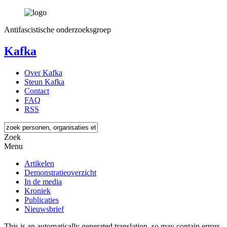
Antifascistische onderzoeksgroep
Kafka
Over Kafka
Steun Kafka
Contact
FAQ
RSS
Zoek
Menu
Artikelen
Demonstratieoverzicht
In de media
Kroniek
Publicaties
Nieuwsbrief
This is an automatically generated translation, so may contain errors.