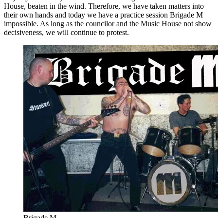
House, beaten in the wind. Therefore, we have taken matters into
their own hands and today we have a practice session Brigade M
impossible. As long as the councilor and the Music House not show
decisiveness, we will continue to protest.
Brigade M