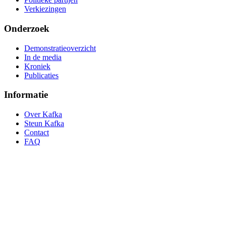
Verkiezingen
Onderzoek
Demonstratieoverzicht
In de media
Kroniek
Publicaties
Informatie
Over Kafka
Steun Kafka
Contact
FAQ