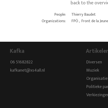
back to the overv
People:
Thierry Baudet
Organizations:
FPÖ
,
Front de la Jeun
Kafka
Artikele
06 51682822
Diversen
kafkanet@xs4all.nl
Muziek
Organisatie
Politieke pa
Verkiezinge