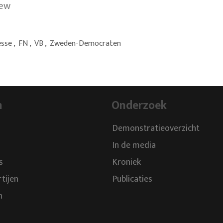
iew
esse
,
FN
,
VB
,
Zweden-Democraten
n
Onderzoek
Demonstratieoverzicht
In de media
s
Kroniek
rtijen
Publicaties
n