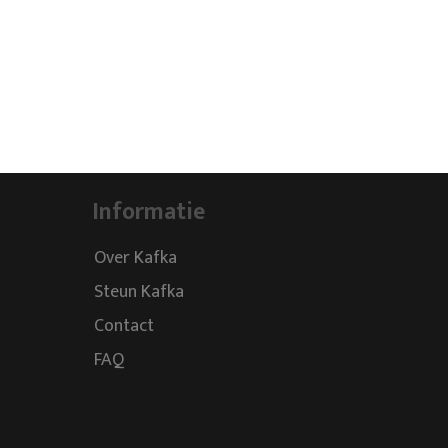
Informatie
Over Kafka
Steun Kafka
Contact
FAQ