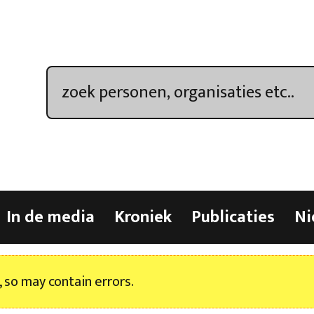
In de media
Kroniek
Publicaties
Ni
, so may contain errors.