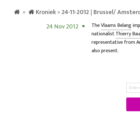
»
Kroniek
»
24-11-2012 | Brussel/ Amste
24 Nov 2012
The
Vlaams Belang
imp
nationalist
Thierry Ba
representative from A
also present.