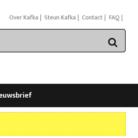
Over Kafka
Steun Kafka
Contact
FAQ
euwsbrief