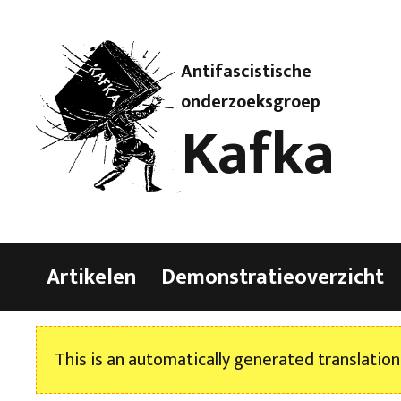
Antifascistische
onderzoeksgroep
Kafka
Artikelen
Demonstratieoverzicht
This is an automatically generated translation