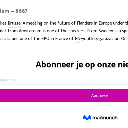
rdam – 8667
lies
Brussel
A meeting on the future of Flanders in Europe under t
udet
from
Amsterdam
is one of the speakers. From Sweden is a spe
ustria and one of the FPO in France of
FN
-youth organization. On 