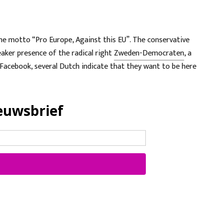
he motto “Pro Europe, Against this EU”. The conservative
aker presence of the radical right
Zweden-Democraten
, a
Facebook, several Dutch indicate that they want to be here