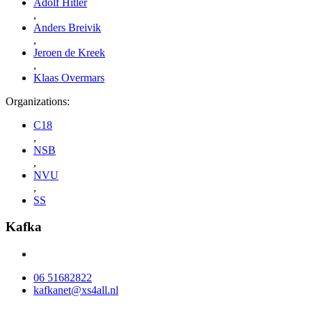
Adolf Hitler
,
Anders Breivik
,
Jeroen de Kreek
,
Klaas Overmars
Organizations:
C18
,
NSB
,
NVU
,
SS
Kafka
06 51682822
kafkanet@xs4all.nl