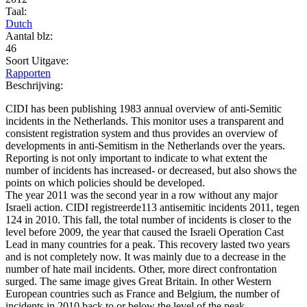
Taal:
Dutch
Aantal blz:
46
Soort Uitgave:
Rapporten
Beschrijving:
CIDI has been publishing 1983 annual overview of anti-Semitic
incidents in the Netherlands. This monitor uses a transparent and
consistent registration system and thus provides an overview of
developments in anti-Semitism in the Netherlands over the years.
Reporting is not only important to indicate to what extent the
number of incidents has increased- or decreased, but also shows the
points on which policies should be developed.
The year 2011 was the second year in a row without any major
Israeli action. CIDI registreerde113 antisemitic incidents 2011, tegen
124 in 2010. This fall, the total number of incidents is closer to the
level before 2009, the year that caused the Israeli Operation Cast
Lead in many countries for a peak. This recovery lasted two years
and is not completely now. It was mainly due to a decrease in the
number of hate mail incidents. Other, more direct confrontation
surged. The same image gives Great Britain. In other Western
European countries such as France and Belgium, the number of
incidents in 2010 back to or below the level of the peak.