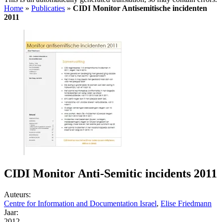
Home
»
Publicaties
»
CIDI Monitor Antisemitische incidenten
2011
CIDI Monitor Anti-Semitic incidents 2011
Auteurs:
Centre for Information and Documentation Israel
,
Elise Friedmann
Jaar:
2012