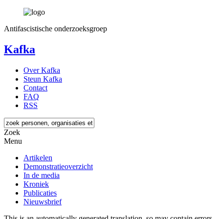
Antifascistische onderzoeksgroep
Kafka
Over Kafka
Steun Kafka
Contact
FAQ
RSS
Zoek
Menu
Artikelen
Demonstratieoverzicht
In de media
Kroniek
Publicaties
Nieuwsbrief
This is an automatically generated translation, so may contain errors.