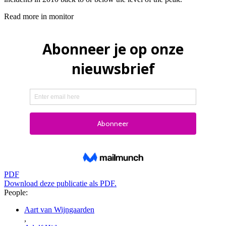
Read more in monitor
PDF
Download deze publicatie als PDF.
People:
Aart van Wijngaarden
,