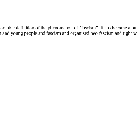
able definition of the phenomenon of "fascism”. It has become a public
n and young people and fascism and organized neo-fascism and right-w