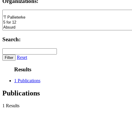
Organizations:
Search:
Reset
Results
1 Publications
Publications
1 Results