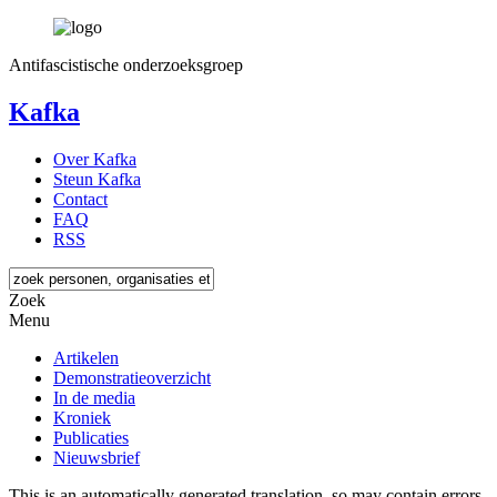
Antifascistische onderzoeksgroep
Kafka
Over Kafka
Steun Kafka
Contact
FAQ
RSS
Zoek
Menu
Artikelen
Demonstratieoverzicht
In de media
Kroniek
Publicaties
Nieuwsbrief
This is an automatically generated translation, so may contain errors.