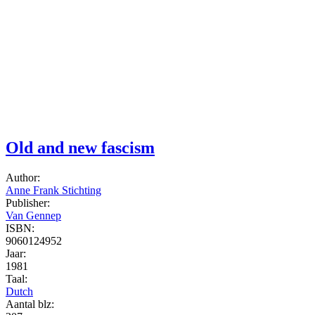
Old and new fascism
Author:
Anne Frank Stichting
Publisher:
Van Gennep
ISBN:
9060124952
Jaar:
1981
Taal:
Dutch
Aantal blz: