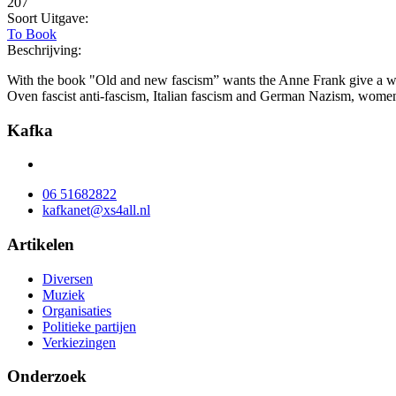
207
Soort Uitgave:
To Book
Beschrijving:
With the book "Old and new fascism” wants the Anne Frank give a work
Oven fascist anti-fascism, Italian fascism and German Nazism, wome
Kafka
06 51682822
kafkanet@xs4all.nl
Artikelen
Diversen
Muziek
Organisaties
Politieke partijen
Verkiezingen
Onderzoek