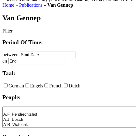
Home
»
Publications
»
Van Gennep
Van Gennep
Filter
Period Of Time:
between
en
Taal:
German
Engels
French
Dutch
People: