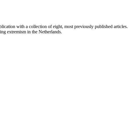
ation with a collection of eight, most previously published articles.
ing extremism in the Netherlands.