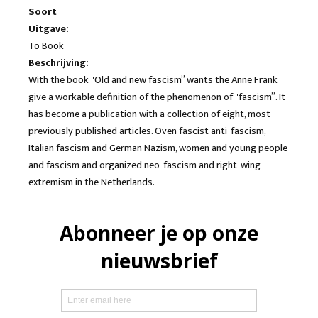
Soort
Uitgave:
To Book
Beschrijving:
With the book "Old and new fascism” wants the Anne Frank
give a workable definition of the phenomenon of "fascism”. It
has become a publication with a collection of eight, most
previously published articles. Oven fascist anti-fascism,
Italian fascism and German Nazism, women and young people
and fascism and organized neo-fascism and right-wing
extremism in the Netherlands.