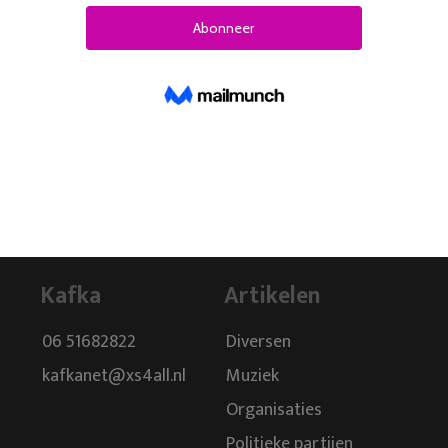
Kafka
Artikelen
06 51682822
Diversen
kafkanet@xs4all.nl
Muziek
Organisaties
Politieke partijen