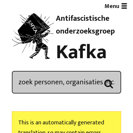
Menu
Antifascistische
Artikelen
onderzoeksgroep
Kafka
Demonstratieoverzicht
In de media
Kroniek
Publicaties
This is an automatically generated
Nieuwsbrief
translation, so may contain errors.