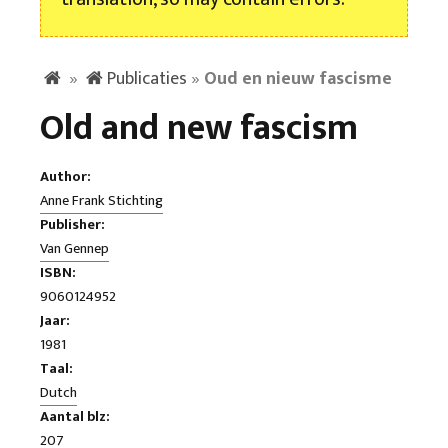
»
Publicaties
»
Oud en nieuw fascisme
Old and new fascism
Author:
Anne Frank Stichting
Publisher:
Van Gennep
ISBN:
9060124952
Jaar:
1981
Taal:
Dutch
Aantal blz:
207