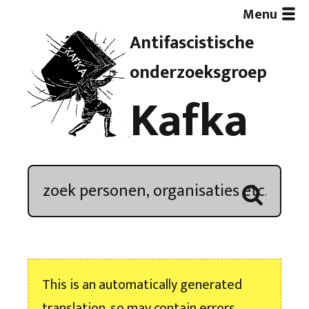
Menu
Antifascistische
Artikelen
onderzoeksgroep
Kafka
Demonstratieoverzicht
In de media
Kroniek
Publicaties
This is an automatically generated
Nieuwsbrief
translation, so may contain errors.