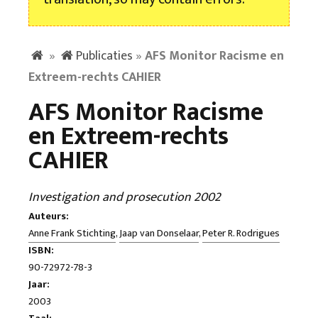
»
Publicaties
»
AFS Monitor Racisme en
Extreem-rechts CAHIER
AFS Monitor Racisme
en Extreem-rechts
CAHIER
Investigation and prosecution 2002
Auteurs:
Anne Frank Stichting
,
Jaap van Donselaar
,
Peter R. Rodrigues
ISBN:
90-72972-78-3
Jaar:
2003