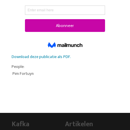
Download deze publicatie als PDF.
People:
Pim Fortuyn
Kafka
Artikelen