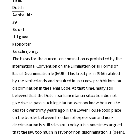
Taal:
Dutch
Aantal blz:
39
Soort
Uitgave:
Rapporten
Beschrijving:
The basis for the current discrimination is prohibited by the
International Convention on the Elimination of all Forms of
Racial Discrimination le (IVUR). This treaty is in 1966 ratified
by the Netherlands and resulted in 1971 new prohibitions on
discrimination in the Penal Code. At that time, many still
believed that the Dutch parliamentarian situation did not
give rise to pass such legislation. We now know better. The
debate over thirty years ago in the Lower House took place
on the border between freedom of expression and non-
discrimination is still relevant. Today it is sometimes argued
that the law too much in favor of non-discrimination is (been).