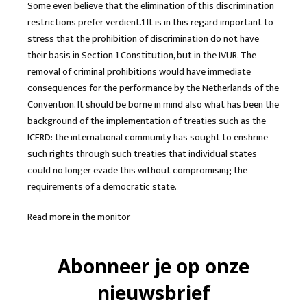
Some even believe that the elimination of this discrimination
restrictions prefer verdient.1 It is in this regard important to
stress that the prohibition of discrimination do not have
their basis in Section 1 Constitution, but in the IVUR. The
removal of criminal prohibitions would have immediate
consequences for the performance by the Netherlands of the
Convention. It should be borne in mind also what has been the
background of the implementation of treaties such as the
ICERD: the international community has sought to enshrine
such rights through such treaties that individual states
could no longer evade this without compromising the
requirements of a democratic state.
Read more in the monitor