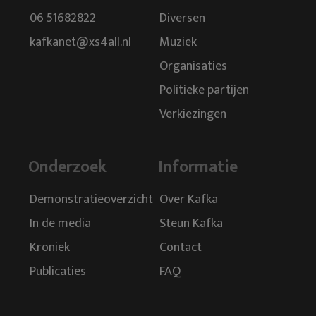
06 51682822
Diversen
kafkanet@xs4all.nl
Muziek
Organisaties
Politieke partijen
Verkiezingen
Onderzoek
Informatie
Demonstratieoverzicht
Over Kafka
In de media
Steun Kafka
Kroniek
Contact
Publicaties
FAQ