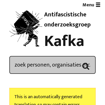
Menu
Antifascistische
Artikelen
onderzoeksgroep
Kafka
Demonstratieoverzicht
In de media
Kroniek
Publicaties
This is an automatically generated
Nieuwsbrief
translation, so may contain errors.