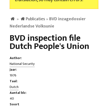
»
Publicaties
»
BVD inzagedossier
Nederlandse Volksunie
BVD inspection file
Dutch People's Union
Author:
National Security
Jaar:
1976
Taal:
Dutch
Aantal blz:
40
Soort