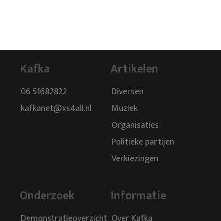
Kafka
Artikelen
06 51682822
Diversen
kafkanet@xs4all.nl
Muziek
Organisaties
Politieke partijen
Verkiezingen
Onderzoek
Informatie
Demonstratieoverzicht
Over Kafka