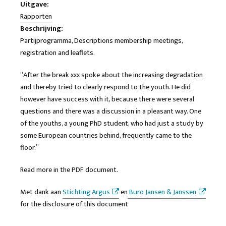
Uitgave:
Rapporten
Beschrijving:
Partijprogramma, Descriptions membership meetings,
registration and leaflets.
“After the break xxx spoke about the increasing degradation
and thereby tried to clearly respond to the youth. He did
however have success with it, because there were several
questions and there was a discussion in a pleasant way. One
of the youths, a young PhD student, who had just a study by
some European countries behind, frequently came to the
floor.”
Read more in the PDF document.
Met dank aan
Stichting Argus
en
Buro Jansen & Janssen
for the disclosure of this document