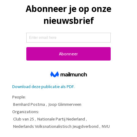
Download deze publicatie als PDF.
People:
Bernhard Postma
,
Joop Glimmerveen
Organizations:
Club van 25
,
Nationale Partij Nederland
,
Nederlands Volksnationalistisch Jeugdverbond
,
NVU