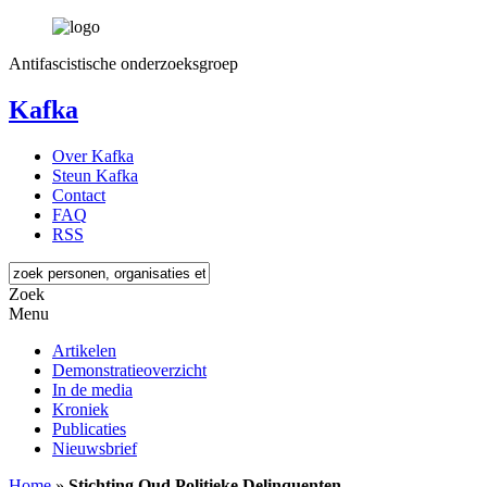
Antifascistische onderzoeksgroep
Kafka
Over Kafka
Steun Kafka
Contact
FAQ
RSS
Zoek
Menu
Artikelen
Demonstratieoverzicht
In de media
Kroniek
Publicaties
Nieuwsbrief
Home
»
Stichting Oud Politieke Delinquenten