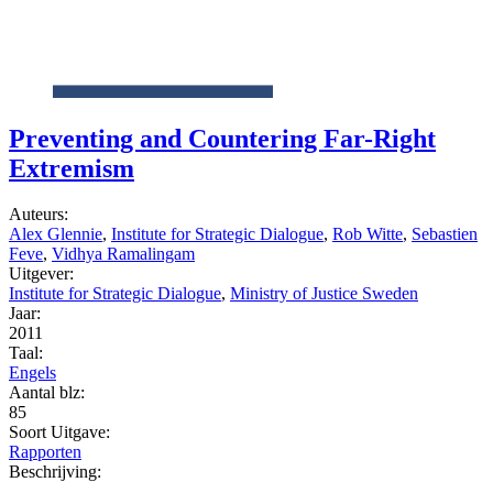
Preventing and Countering Far-Right
Extremism
Auteurs:
Alex Glennie
,
Institute for Strategic Dialogue
,
Rob Witte
,
Sebastien
Feve
,
Vidhya Ramalingam
Uitgever:
Institute for Strategic Dialogue
,
Ministry of Justice Sweden
Jaar:
2011
Taal:
Engels
Aantal blz:
85
Soort Uitgave:
Rapporten
Beschrijving: