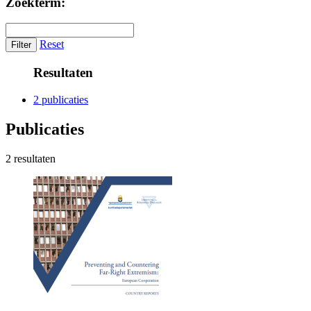
Zoekterm:
Reset
Resultaten
2 publicaties
Publicaties
2 resultaten