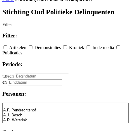
Stichting Oud Politieke Delinquenten
Filter
Filter:
Artikelen
Demonstraties
Kroniek
In de media
Publicaties
Periode:
tussen
en
Personen: