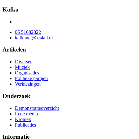
Kafka
06 51682822
kafkanet@xs4all.nl
Artikelen
Diversen
Muziek
Organisaties
Politieke partijen
Verkiezingen
Onderzoek
Demonstratieoverzicht
In de media
Kroniek
Publicaties
Informatie