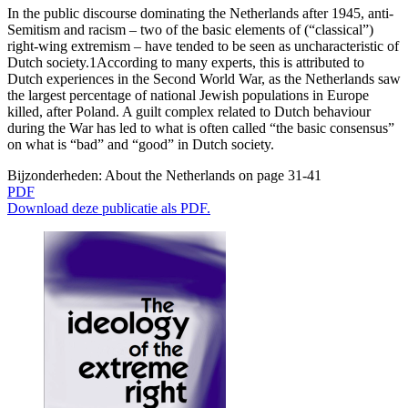
In the public discourse dominating the Netherlands after 1945, anti-
Semitism and racism – two of the basic elements of (“classical”)
right-wing extremism – have tended to be seen as uncharacteristic of
Dutch society.1According to many experts, this is attributed to
Dutch experiences in the Second World War, as the Netherlands saw
the largest percentage of national Jewish populations in Europe
killed, after Poland. A guilt complex related to Dutch behaviour
during the War has led to what is often called “the basic consensus”
on what is “bad” and “good” in Dutch society.
Bijzonderheden:
About the Netherlands on page 31-41
PDF
Download deze publicatie als PDF.