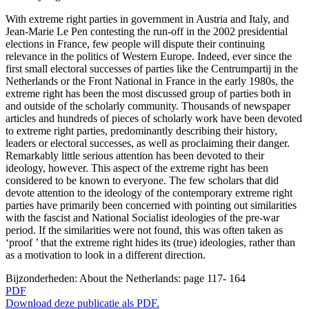
With extreme right parties in government in Austria and Italy, and
Jean-Marie Le Pen contesting the run-off in the 2002 presidential
elections in France, few people will dispute their continuing
relevance in the politics of Western Europe. Indeed, ever since the
first small electoral successes of parties like the Centrumpartij in the
Netherlands or the Front National in France in the early 1980s, the
extreme right has been the most discussed group of parties both in
and outside of the scholarly community. Thousands of newspaper
articles and hundreds of pieces of scholarly work have been devoted
to extreme right parties, predominantly describing their history,
leaders or electoral successes, as well as proclaiming their danger.
Remarkably little serious attention has been devoted to their
ideology, however. This aspect of the extreme right has been
considered to be known to everyone. The few scholars that did
devote attention to the ideology of the contemporary extreme right
parties have primarily been concerned with pointing out similarities
with the fascist and National Socialist ideologies of the pre-war
period. If the similarities were not found, this was often taken as
‘proof ’ that the extreme right hides its (true) ideologies, rather than
as a motivation to look in a different direction.
Bijzonderheden:
About the Netherlands: page 117- 164
PDF
Download deze publicatie als PDF.