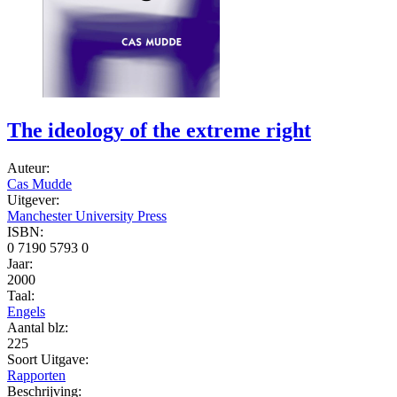
The ideology of the extreme right
Auteur:
Cas Mudde
Uitgever:
Manchester University Press
ISBN:
0 7190 5793 0
Jaar:
2000
Taal:
Engels
Aantal blz:
225
Soort Uitgave:
Rapporten
Beschrijving: