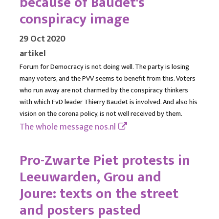
because of Baudet's
conspiracy image
29 Oct 2020
artikel
Forum for Democracy is not doing well. The party is losing
many voters, and the PVV seems to benefit from this. Voters
who run away are not charmed by the conspiracy thinkers
with which FvD leader Thierry Baudet is involved. And also his
vision on the corona policy, is not well received by them.
The whole message
nos.nl
Pro-Zwarte Piet protests in
Leeuwarden, Grou and
Joure: texts on the street
and posters pasted