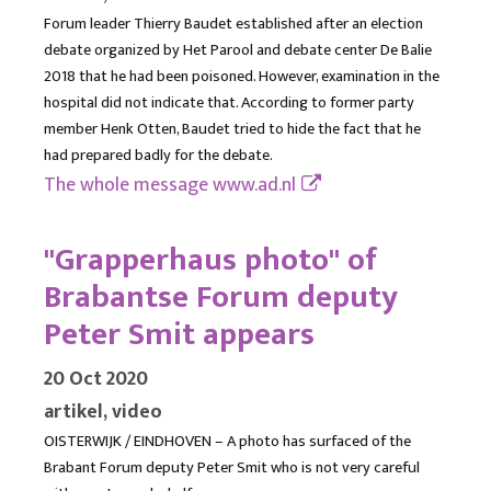
Forum leader Thierry Baudet established after an election
debate organized by Het Parool and debate center De Balie
2018 that he had been poisoned. However, examination in the
hospital did not indicate that. According to former party
member Henk Otten, Baudet tried to hide the fact that he
had prepared badly for the debate.
The whole message
www.ad.nl
"Grapperhaus photo" of
Brabantse Forum deputy
Peter Smit appears
20 Oct 2020
artikel, video
OISTERWIJK / EINDHOVEN – A photo has surfaced of the
Brabant Forum deputy Peter Smit who is not very careful