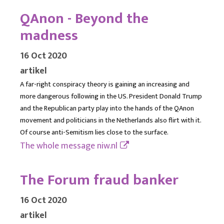
QAnon - Beyond the
madness
16 Oct 2020
artikel
A far-right conspiracy theory is gaining an increasing and
more dangerous following in the US. President Donald Trump
and the Republican party play into the hands of the QAnon
movement and politicians in the Netherlands also flirt with it.
Of course anti-Semitism lies close to the surface.
The whole message
niw.nl
The Forum fraud banker
16 Oct 2020
artikel