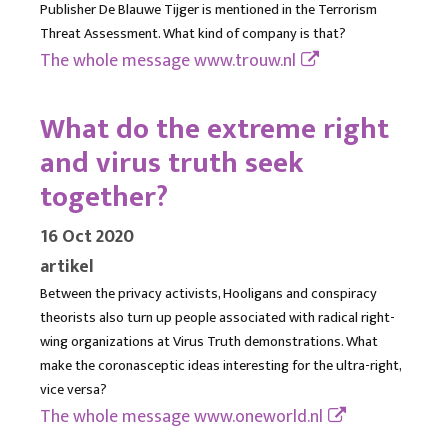
Publisher De Blauwe Tijger is mentioned in the Terrorism
Threat Assessment. What kind of company is that?
The whole message
www.trouw.nl
What do the extreme right
and virus truth seek
together?
16 Oct 2020
artikel
Between the privacy activists, Hooligans and conspiracy
theorists also turn up people associated with radical right-
wing organizations at Virus Truth demonstrations. What
make the coronasceptic ideas interesting for the ultra-right,
vice versa?
The whole message
www.oneworld.nl