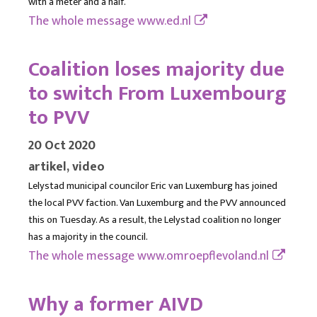
with a meter and a half.
The whole message
www.ed.nl
Coalition loses majority due
to switch From Luxembourg
to PVV
20 Oct 2020
artikel, video
Lelystad municipal councilor Eric van Luxemburg has joined
the local PVV faction. Van Luxemburg and the PVV announced
this on Tuesday. As a result, the Lelystad coalition no longer
has a majority in the council.
The whole message
www.omroepflevoland.nl
Why a former AIVD