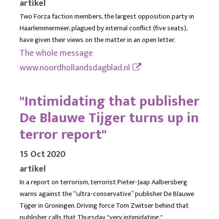
artikel
Two Forza faction members, the largest opposition party in
Haarlemmermeer, plagued by internal conflict (five seats),
have given their views on the matter in an open letter.
The whole message
www.noordhollandsdagblad.nl
"Intimidating that publisher
De Blauwe Tijger turns up in
terror report"
15 Oct 2020
artikel
In a report on terrorism, terrorist Pieter-Jaap Aalbersberg
warns against the “ultra-conservative” publisher De Blauwe
Tijger in Groningen. Driving force Tom Zwitser behind that
publisher calls that Thursday "very intimidating."