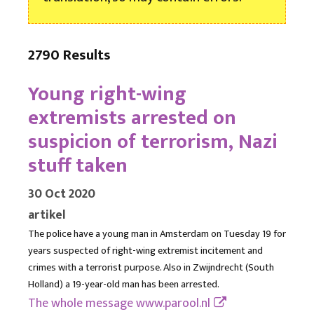
2790 Results
Young right-wing
extremists arrested on
suspicion of terrorism, Nazi
stuff taken
30 Oct 2020
artikel
The police have a young man in Amsterdam on Tuesday 19 for
years suspected of right-wing extremist incitement and
crimes with a terrorist purpose. Also in Zwijndrecht (South
Holland) a 19-year-old man has been arrested.
The whole message
www.parool.nl