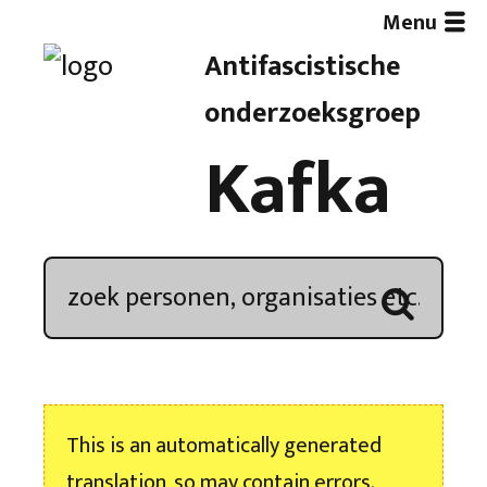
Menu
Antifascistische
Artikelen
onderzoeksgroep
Kafka
Demonstratieoverzicht
In de media
Kroniek
Publicaties
This is an automatically generated
Nieuwsbrief
translation, so may contain errors.