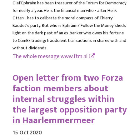
Olaf Ephraim has been treasurer of the Forum for Democracy
for nearly a year. He is the financial man who - after Henk
Otten - has to calibrate the moral compass of Thierry
Baudet's party. But who is Ephraim? Follow the Money sheds
light on the dark past of an ex-banker who owes his fortune
to CumEx trading: fraudulent transactions in shares with and
without dividends.
The whole message
www.ftm.nl
Open letter from two Forza
faction members about
internal struggles within
the largest opposition party
in Haarlemmermeer
15 Oct 2020