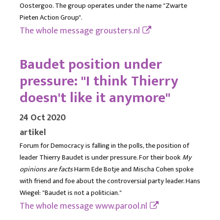
Oostergoo. The group operates under the name "Zwarte
Pieten Action Group".
The whole message
grousters.nl
Baudet position under
pressure: "I think Thierry
doesn't like it anymore"
24 Oct 2020
artikel
Forum for Democracy is falling in the polls, the position of
leader Thierry Baudet is under pressure. For their book
My
opinions are facts
Harm Ede Botje and Mischa Cohen spoke
with friend and foe about the controversial party leader. Hans
Wiegel: "Baudet is not a politician."
The whole message
www.parool.nl