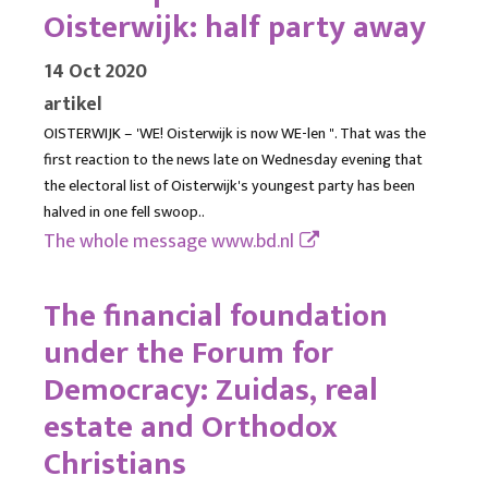
Oisterwijk: half party away
14 Oct 2020
artikel
OISTERWIJK – 'WE! Oisterwijk is now WE-len ". That was the
first reaction to the news late on Wednesday evening that
the electoral list of Oisterwijk's youngest party has been
halved in one fell swoop..
The whole message
www.bd.nl
The financial foundation
under the Forum for
Democracy: Zuidas, real
estate and Orthodox
Christians