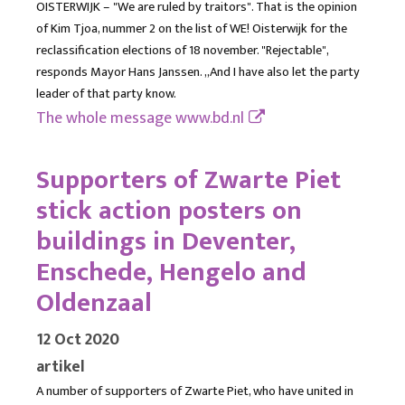
OISTERWIJK – "We are ruled by traitors". That is the opinion
of Kim Tjoa, nummer 2 on the list of WE! Oisterwijk for the
reclassification elections of 18 november. "Rejectable",
responds Mayor Hans Janssen. ,,And I have also let the party
leader of that party know.
The whole message
www.bd.nl
Supporters of Zwarte Piet
stick action posters on
buildings in Deventer,
Enschede, Hengelo and
Oldenzaal
12 Oct 2020
artikel
A number of supporters of Zwarte Piet, who have united in