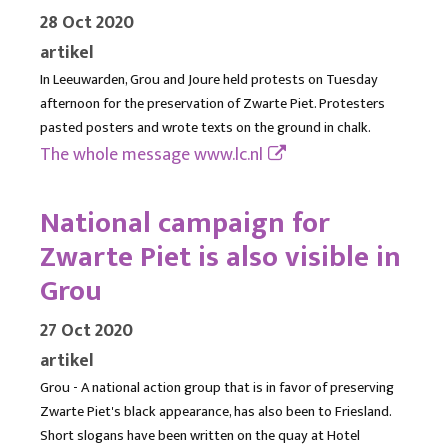
28 Oct 2020
artikel
In Leeuwarden, Grou and Joure held protests on Tuesday
afternoon for the preservation of Zwarte Piet. Protesters
pasted posters and wrote texts on the ground in chalk.
The whole message
www.lc.nl
National campaign for
Zwarte Piet is also visible in
Grou
27 Oct 2020
artikel
Grou - A national action group that is in favor of preserving
Zwarte Piet's black appearance, has also been to Friesland.
Short slogans have been written on the quay at Hotel