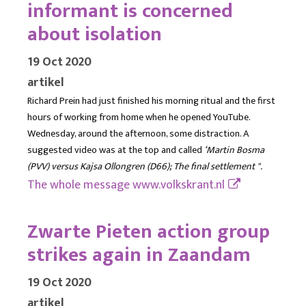
informant is concerned
about isolation
19 Oct 2020
artikel
Richard Prein had just finished his morning ritual and the first
hours of working from home when he opened YouTube.
Wednesday, around the afternoon, some distraction. A
suggested video was at the top and called
‘Martin Bosma
(PVV) versus Kajsa Ollongren (D66); The final settlement ".
The whole message
www.volkskrant.nl
Zwarte Pieten action group
strikes again in Zaandam
19 Oct 2020
artikel