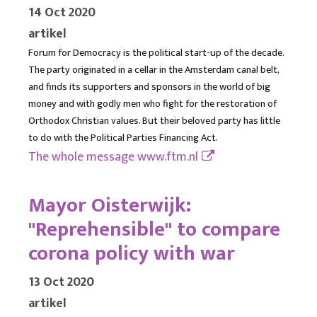
14 Oct 2020
artikel
Forum for Democracy is the political start-up of the decade.
The party originated in a cellar in the Amsterdam canal belt,
and finds its supporters and sponsors in the world of big
money and with godly men who fight for the restoration of
Orthodox Christian values. But their beloved party has little
to do with the Political Parties Financing Act.
The whole message
www.ftm.nl
Mayor Oisterwijk:
"Reprehensible" to compare
corona policy with war
13 Oct 2020
artikel