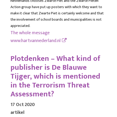
Netherlands chooses Zwarte Piet and the Zwarte Pieten
Action group have put up posters with which they want to
make it clear that Zwarte Piet is certainly welcome and that
the involvement of school boards and municipalities is not
appreciated.
The whole message
www.hartvannederland.nl
Plotdenken – What kind of
publisher is De Blauwe
Tijger, which is mentioned
in the Terrorism Threat
Assessment?
17 Oct 2020
artikel