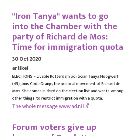
"Iron Tanya" wants to go
into the Chamber with the
party of Richard de Mos:
Time for immigration quota
30 Oct 2020
artikel
ELECTIONS – Livable Rotterdam politician Tanya Hoogwerf
(45) joins Code Oranje, the political movement of Richard de
Mos. She comes in third on the election list and wants, among
other things, to restrict immigration with a quota.
The whole message
www.ad.nl
Forum voters give up