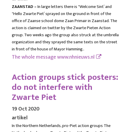
ZAANSTAD –
In large letters there is "Welcome Sint’ and
"Hello Zwarte Piet’ sprayed on the ground in front of the
office of Zaanse school dome Zaan Primair in Zaanstad. The
action is claimed on twitter by the Zwarte Pieten Action
group. Two weeks ago the group also struck at the umbrella
organization and they sprayed the same texts on the street
in front of the house of Mayor Hamming..
The whole message
www.nhnieuws.nl
Action groups stick posters:
do not interfere with
Zwarte Piet
19 Oct 2020
artikel
In the Northern Netherlands, pro-Piet action groups The