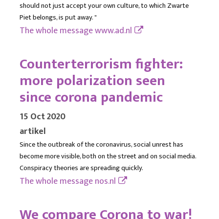
should not just accept your own culture, to which Zwarte
Piet belongs, is put away. "
The whole message
www.ad.nl
Counterterrorism fighter:
more polarization seen
since corona pandemic
15 Oct 2020
artikel
Since the outbreak of the coronavirus, social unrest has
become more visible, both on the street and on social media.
Conspiracy theories are spreading quickly.
The whole message
nos.nl
We compare Corona to war!