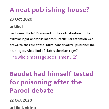
A neat publishing house?
23 Oct 2020
artikel
Last week, the NCTV warned of the radicalization of the
extreme right and virus madmen. Particular attention was
drawn to the role of the "ultra-conservative" publisher the
Blue Tiger.. What kind of club is the Blue Tiger?
The whole message
socialisme.nu
Baudet had himself tested
for poisoning after the
Parool debate
22 Oct 2020
artikel, video