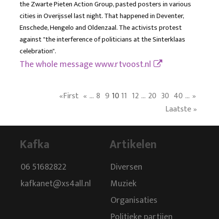
the Zwarte Pieten Action Group, pasted posters in various
cities in Overijssel last night. That happened in Deventer,
Enschede, Hengelo and Oldenzaal. The activists protest
against "the interference of politicians at the Sinterklaas
celebration".
The whole message
www.rtvoost.nl
«First
«
...
8
9
10
11
12
...
20
30
40
...
»
Laatste »
Kafka
Artikelen
06 51682822
Diversen
kafkanet@xs4all.nl
Muziek
Organisaties
Politieke partijen