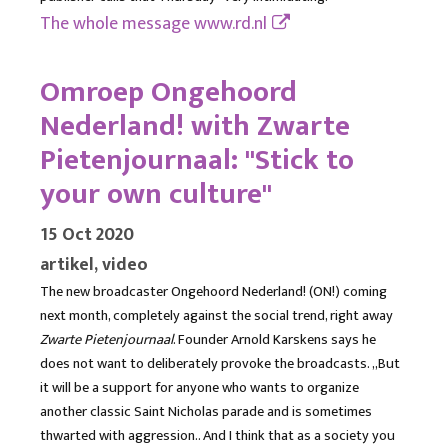
The whole message
www.rd.nl
Omroep Ongehoord
Nederland! with Zwarte
Pietenjournaal: "Stick to
your own culture"
15 Oct 2020
artikel, video
The new broadcaster Ongehoord Nederland! (ON!) coming
next month, completely against the social trend, right away
Zwarte Pietenjournaal
. Founder Arnold Karskens says he
does not want to deliberately provoke the broadcasts. ,,But
it will be a support for anyone who wants to organize
another classic Saint Nicholas parade and is sometimes
thwarted with aggression.. And I think that as a society you