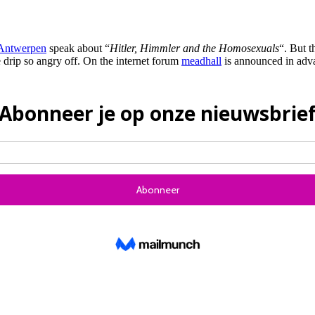
Antwerpen
speak about “
Hitler, Himmler and the Homosexuals
“. But t
e drip so angry off. On the internet forum
meadhall
is announced in adva