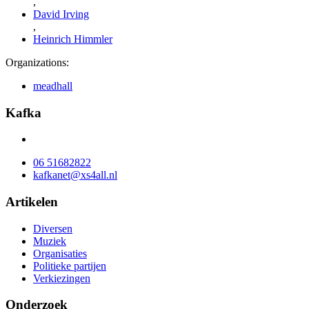
,
David Irving
,
Heinrich Himmler
Organizations:
meadhall
Kafka
06 51682822
kafkanet@xs4all.nl
Artikelen
Diversen
Muziek
Organisaties
Politieke partijen
Verkiezingen
Onderzoek