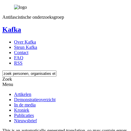
Antifascistische onderzoeksgroep
Kafka
Over Kafka
Steun Kafka
Contact
FAQ
RSS
Zoek
Menu
Artikelen
Demonstratieoverzicht
In de media
Kroniek
Publicaties
Nieuwsbrief
This is an automatically generated translation, so may contain errors.