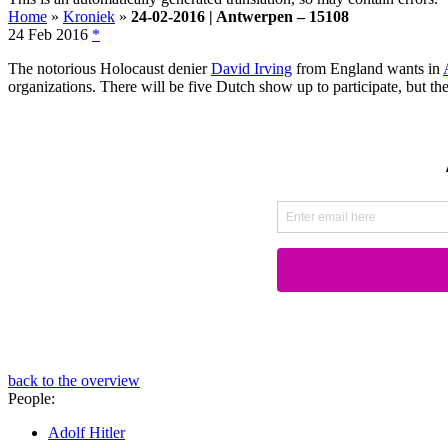
Home
»
Kroniek
»
24-02-2016 | Antwerpen – 15108
24 Feb 2016
*
The notorious Holocaust denier
David Irving
from England wants in
organizations. There will be five Dutch show up to participate, but th
back to the overview
People:
Adolf Hitler