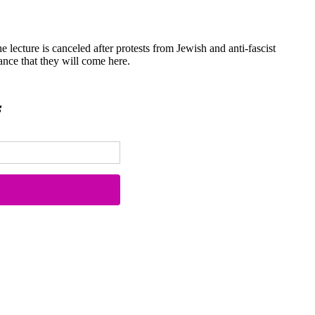
he lecture is canceled after protests from Jewish and anti-fascist
nce that they will come here.