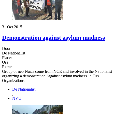
31 Oct 2015
Demonstration against asylum madness
Door:
De Nationalist
Place:
Oss
Extra:
Group of neo-Nazis come from NCE and involved in the Nationalist
organizing a demonstration "against asylum madness' in Oss.
Organizations:
De Nationalist
,
NVU