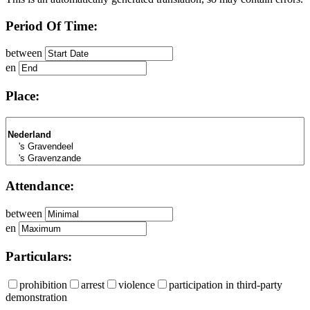
Period Of Time:
between
en
Place:
Attendance:
between
en
Particulars:
prohibition
arrest
violence
participation in third-party
demonstration