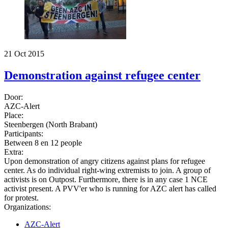
21 Oct 2015
Demonstration against refugee center
Door:
AZC-Alert
Place:
Steenbergen (North Brabant)
Participants:
Between 8 en 12 people
Extra:
Upon demonstration of angry citizens against plans for refugee
center. As do individual right-wing extremists to join. A group of
activists is on Outpost. Furthermore, there is in any case 1 NCE
activist present. A PVV'er who is running for AZC alert has called
for protest.
Organizations:
AZC-Alert