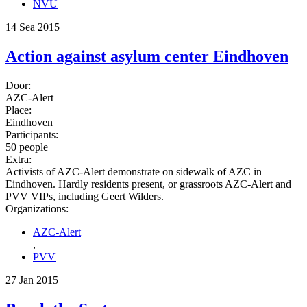
NVU
14 Sea 2015
Action against asylum center Eindhoven
Door:
AZC-Alert
Place:
Eindhoven
Participants:
50 people
Extra:
Activists of AZC-Alert demonstrate on sidewalk of AZC in
Eindhoven. Hardly residents present, or grassroots AZC-Alert and
PVV VIPs, including Geert Wilders.
Organizations:
AZC-Alert
,
PVV
27 Jan 2015