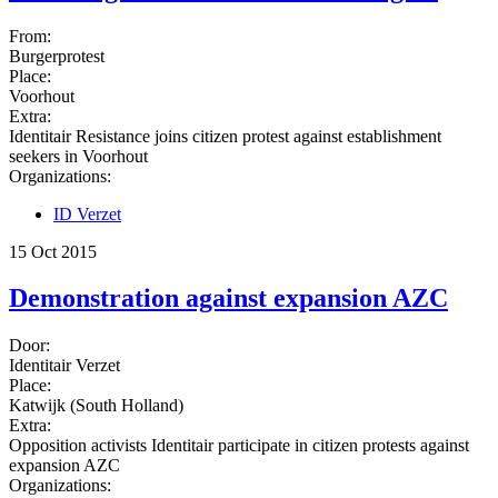
From:
Burgerprotest
Place:
Voorhout
Extra:
Identitair Resistance joins citizen protest against establishment
seekers in Voorhout
Organizations:
ID Verzet
15 Oct 2015
Demonstration against expansion AZC
Door:
Identitair Verzet
Place:
Katwijk (South Holland)
Extra:
Opposition activists Identitair participate in citizen protests against
expansion AZC
Organizations: