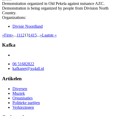
Demonstration organized in Old Pekela against nuisance AZC.
Demonstration is being organized by people from Division North
Country.
Organizations:
Divisie Noordland
«First
«
...
11
12
13
14
15
...
»
Laatste »
Kafka
06 51682822
kafkanet@xs4all.nl
Artikelen
Diversen
Muziek
Organisaties
Politieke partijen
Verkiezingen