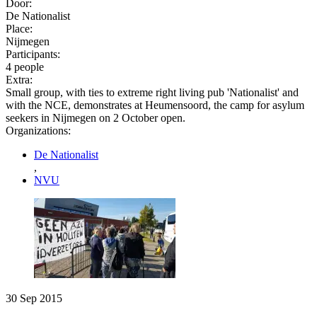
Door:
De Nationalist
Place:
Nijmegen
Participants:
4 people
Extra:
Small group, with ties to extreme right living pub 'Nationalist' and
with the NCE, demonstrates at Heumensoord, the camp for asylum
seekers in Nijmegen on 2 October open.
Organizations:
De Nationalist
,
NVU
30 Sep 2015