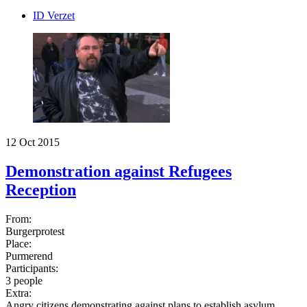
ID Verzet
12 Oct 2015
Demonstration against Refugees
Reception
From:
Burgerprotest
Place:
Purmerend
Participants:
3 people
Extra:
Angry citizens demonstrating against plans to establish asylum