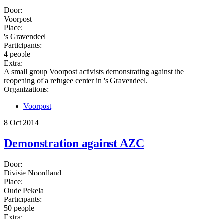
Door:
Voorpost
Place:
's Gravendeel
Participants:
4 people
Extra:
A small group Voorpost activists demonstrating against the
reopening of a refugee center in 's Gravendeel.
Organizations:
Voorpost
8 Oct 2014
Demonstration against AZC
Door:
Divisie Noordland
Place:
Oude Pekela
Participants:
50 people
Extra: