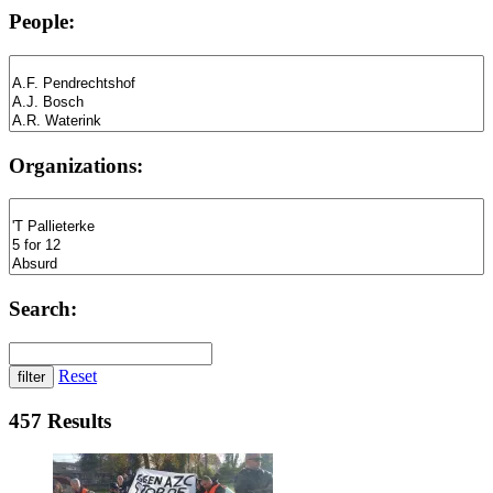
People:
Organizations:
Search:
Reset
457 Results