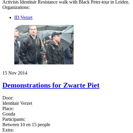
Activists Identitair Resistance walk with Black Peter-tour in Leiden.
Organizations:
ID Verzet
15 Nov 2014
Demonstrations for Zwarte Piet
Door:
Identitair Verzet
Place:
Gouda
Participants:
Between 10 en 15 people
Extra: