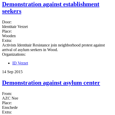
Demonstration against establishment
seekers
Door:
Identitair Verzet
Place:
Wooden
Extra:
Activists Identitair Resistance join neighborhood protest against
arrival of asylum seekers in Wood.
Organizations:
ID Verzet
14 Sep 2015
Demonstration against asylum center
From:
AZC Nee
Place:
Enschede
Extra: