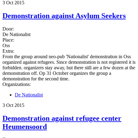
3 Oct 2015
Demonstration against Asylum Seekers
Door:
De Nationalist
Place:
Oss
Extra:
From the group around neo-pub 'Nationalist' demonstration in Oss
organized against refugees. Since demonstration is not registered it is
forbidden. organizers stay away, but there still are a few dozen at the
demonstration off. Op 31 October organizes the group a
demonstration for the second time.
Organizations:
De Nationalist
3 Oct 2015
Demonstration against refugee center
Heumensoord