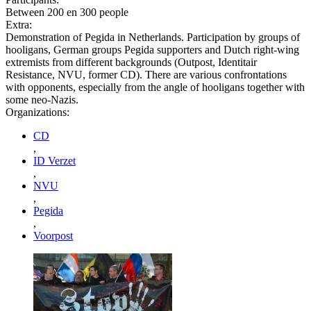
Between 200 en 300 people
Extra:
Demonstration of Pegida in Netherlands. Participation by groups of
hooligans, German groups Pegida supporters and Dutch right-wing
extremists from different backgrounds (Outpost, Identitair
Resistance, NVU, former CD). There are various confrontations
with opponents, especially from the angle of hooligans together with
some neo-Nazis.
Organizations:
CD
,
ID Verzet
,
NVU
,
Pegida
,
Voorpost