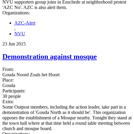
NVU supporters group joins in Enschede at neighborhood protest
'AZC No'. AZC is also alert them.
Organizations:
AZC-Alert
,
NVU
23 Jun 2015
Demonstration against mosque
From:
Gouda Noord Zoals het Hoort
Place:
Gouda
Participants:
30 people
Extra:
Some Outpost members, including the action leader, take part in a
demonstration of 'Gouda North as it should be'. This organization
opposes the establishment of a Mosque nearby. Tonight they stand at
the town hall where at that time held a round table meeting between
church and mosque board.
Organizations: