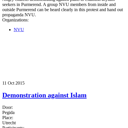
seekers in Purmerend. A group NVU members from inside and
outside Purmerend can be heard clearly in this protest and hand out
propaganda NVU.
Organizations:
NVU
11 Oct 2015
Demonstration against Islam
Door:
Pegida
Place:
Utrecht
Participants: