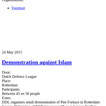
Voorpost
24 May 2015
Demonstration against Islam
Door:
Dutch Defence League
Place:
Rotterdam
Participants:
Between 45 en 50 people
Extra:
DDL organizes small demonstration of Pim Fortuyn in Rotterdam