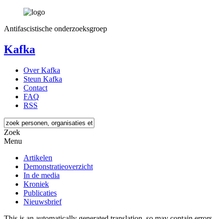
Antifascistische onderzoeksgroep
Kafka
Over Kafka
Steun Kafka
Contact
FAQ
RSS
Zoek
Menu
Artikelen
Demonstratieoverzicht
In de media
Kroniek
Publicaties
Nieuwsbrief
This is an automatically generated translation, so may contain errors.