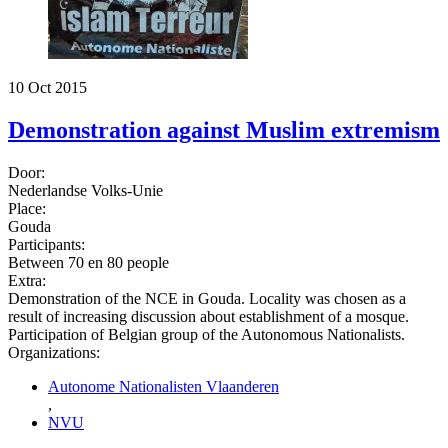
10 Oct 2015
Demonstration against Muslim extremism
Door:
Nederlandse Volks-Unie
Place:
Gouda
Participants:
Between 70 en 80 people
Extra:
Demonstration of the NCE in Gouda. Locality was chosen as a
result of increasing discussion about establishment of a mosque.
Participation of Belgian group of the Autonomous Nationalists.
Organizations:
Autonome Nationalisten Vlaanderen
,
NVU