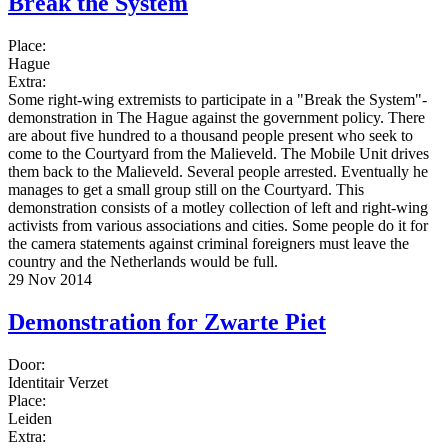
Break the System
Place:
Hague
Extra:
Some right-wing extremists to participate in a "Break the System"-
demonstration in The Hague against the government policy. There
are about five hundred to a thousand people present who seek to
come to the Courtyard from the Malieveld. The Mobile Unit drives
them back to the Malieveld. Several people arrested. Eventually he
manages to get a small group still on the Courtyard. This
demonstration consists of a motley collection of left and right-wing
activists from various associations and cities. Some people do it for
the camera statements against criminal foreigners must leave the
country and the Netherlands would be full.
29 Nov 2014
Demonstration for Zwarte Piet
Door:
Identitair Verzet
Place:
Leiden
Extra: