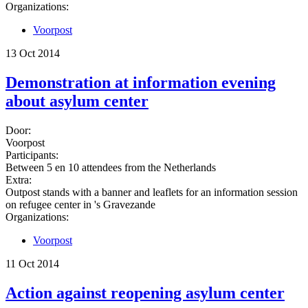
Organizations:
Voorpost
13 Oct 2014
Demonstration at information evening
about asylum center
Door:
Voorpost
Participants:
Between 5 en 10 attendees from the Netherlands
Extra:
Outpost stands with a banner and leaflets for an information session
on refugee center in 's Gravezande
Organizations:
Voorpost
11 Oct 2014
Action against reopening asylum center