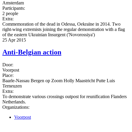
Amsterdam
Participants:
2 people
Extra:
Commemoration of the dead in Odessa, Oekraïne in 2014. Two
right-wing extremists joining the regular demonstration with a flag
of the eastern Ukrainian Insurgent ('Novorossiya')
25 Apr 2015
Anti-Belgian action
Door:
Voorpost
Place:
Baarle-Nassau Bergen op Zoom Holly Maastricht Putte Luis
Terneuzen
Extra:
To demonstrate various crossings outpost for reunification Flanders
Netherlands.
Organizations:
Voorpost