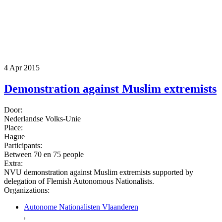
4 Apr 2015
Demonstration against Muslim extremists
Door:
Nederlandse Volks-Unie
Place:
Hague
Participants:
Between 70 en 75 people
Extra:
NVU demonstration against Muslim extremists supported by
delegation of Flemish Autonomous Nationalists.
Organizations:
Autonome Nationalisten Vlaanderen
,