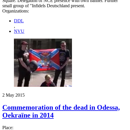
Square. Delegation of NCE presence with own banner. Further
small group of "Infidels Deutschland present.
Organizations:
DDL
,
NVU
2 May 2015
Commemoration of the dead in Odessa,
Oekraïne in 2014
Place: