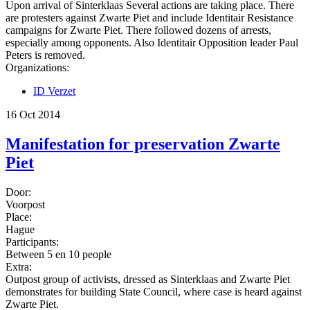
Upon arrival of Sinterklaas Several actions are taking place. There
are protesters against Zwarte Piet and include Identitair Resistance
campaigns for Zwarte Piet. There followed dozens of arrests,
especially among opponents. Also Identitair Opposition leader Paul
Peters is removed.
Organizations:
ID Verzet
16 Oct 2014
Manifestation for preservation Zwarte
Piet
Door:
Voorpost
Place:
Hague
Participants:
Between 5 en 10 people
Extra:
Outpost group of activists, dressed as Sinterklaas and Zwarte Piet
demonstrates for building State Council, where case is heard against
Zwarte Piet.