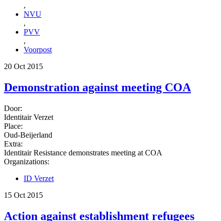
,
NVU
,
PVV
,
Voorpost
20 Oct 2015
Demonstration against meeting COA
Door:
Identitair Verzet
Place:
Oud-Beijerland
Extra:
Identitair Resistance demonstrates meeting at COA
Organizations:
ID Verzet
15 Oct 2015
Action against establishment refugees