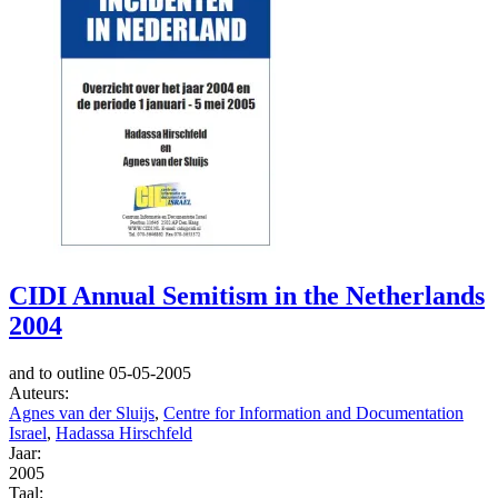
CIDI Annual Semitism in the Netherlands
2004
and to outline 05-05-2005
Auteurs:
Agnes van der Sluijs
,
Centre for Information and Documentation
Israel
,
Hadassa Hirschfeld
Jaar:
2005
Taal: