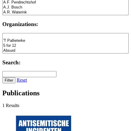
Organizations:
Search:
Reset
Publications
1 Results