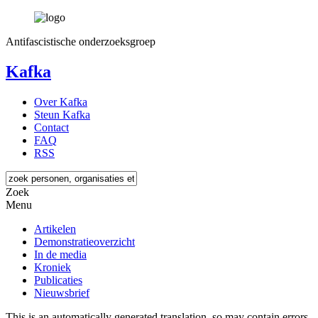
Antifascistische onderzoeksgroep
Kafka
Over Kafka
Steun Kafka
Contact
FAQ
RSS
Zoek
Menu
Artikelen
Demonstratieoverzicht
In de media
Kroniek
Publicaties
Nieuwsbrief
This is an automatically generated translation, so may contain errors.