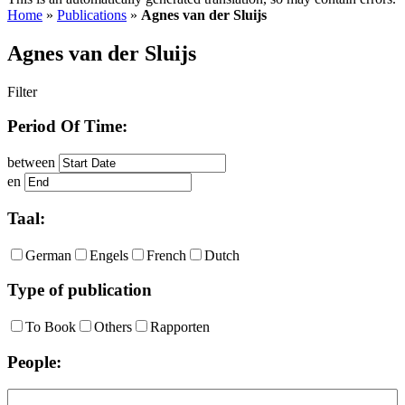
Home
»
Publications
»
Agnes van der Sluijs
Agnes van der Sluijs
Filter
Period Of Time:
between
en
Taal:
German
Engels
French
Dutch
Type of publication
To Book
Others
Rapporten
People: