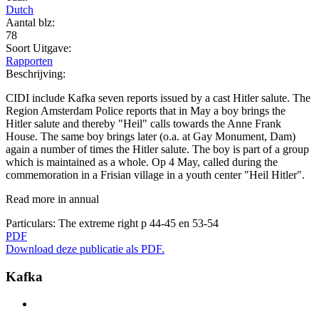
Dutch
Aantal blz:
78
Soort Uitgave:
Rapporten
Beschrijving:
CIDI include Kafka seven reports issued by a cast Hitler salute. The
Region Amsterdam Police reports that in May a boy brings the
Hitler salute and thereby "Heil" calls towards the Anne Frank
House. The same boy brings later (o.a. at Gay Monument, Dam)
again a number of times the Hitler salute. The boy is part of a group
which is maintained as a whole. Op 4 May, called during the
commemoration in a Frisian village in a youth center "Heil Hitler".
Read more in annual
Particulars:
The extreme right p 44-45 en 53-54
PDF
Download deze publicatie als PDF.
Kafka