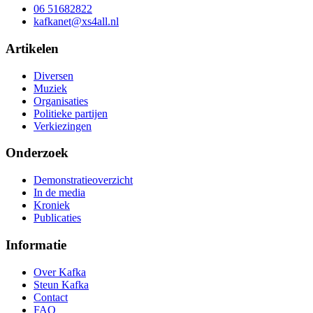
06 51682822
kafkanet@xs4all.nl
Artikelen
Diversen
Muziek
Organisaties
Politieke partijen
Verkiezingen
Onderzoek
Demonstratieoverzicht
In de media
Kroniek
Publicaties
Informatie
Over Kafka
Steun Kafka
Contact
FAQ