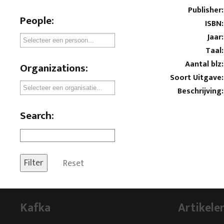
Publisher:
People:
ISBN:
Jaar:
Taal:
Aantal blz:
Organizations:
Soort Uitgave:
Beschrijving:
Search:
Reset
Kafka
Artikele