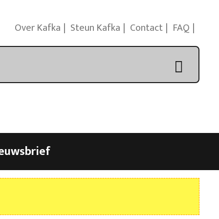
Over Kafka
Steun Kafka
Contact
FAQ
euwsbrief