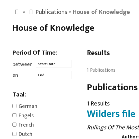
»
Publications
»
House of Knowledge
House of Knowledge
Period Of Time:
Results
between
1 Publications
en
Publications
Taal:
1 Results
German
Wilders file
Engels
French
Rulings Of The Most
Dutch
Author: