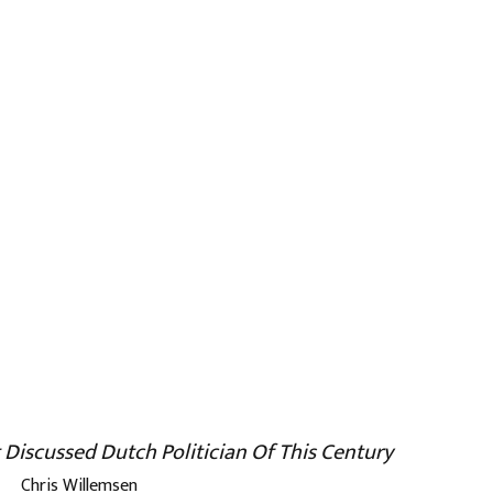
 Discussed Dutch Politician Of This Century
Chris Willemsen