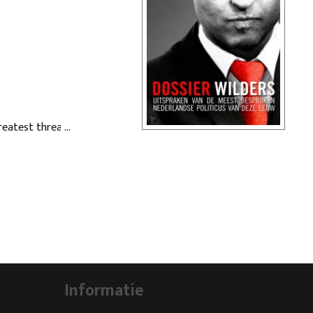
Greatest threat to
bout Geert Wilders,
e century.
y of his most famous
Informatie