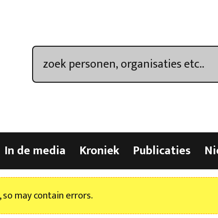
In de media
Kroniek
Publicaties
Ni
, so may contain errors.