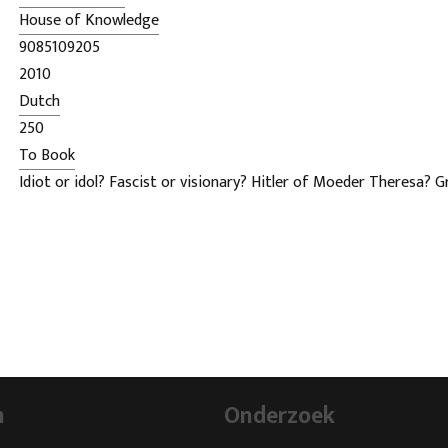
House of Knowledge
9085109205
2010
Dutch
250
To Book
Idiot or idol? Fascist or visionary? Hitler of Moeder Theresa? 
our democracy or savior of the fatherland? How do you think a
He is undoubtedly the most talked about Dutch politician of th
But who is he really?
Wilders file constitutes an actual and know dignified antholog
sayings, views and opinions.
n
Onderzoek