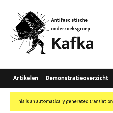
Antifascistische
onderzoeksgroep
Kafka
Artikelen
Demonstratieoverzicht
This is an automatically generated translation