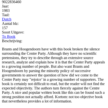
9022836460
Jaar:
1983
Taal:
Dutch
Aantal blz:
157
Soort Uitgave:
To Book
Beschrijving:
Brants and Hoogendoorn have with this book broken the silence
surrounding the Centre Party. Although they have no scientific
pretensions, they try to describe through an extensive source
research, analyze and explain how it is that the Center Party appeals
to a growing number of people. But also want Brants and
Hoogendoorn by parsing the minority policy of successive
governments to answer the question of how did we come to the
Centre Party may "rejoice’ in a growing number of supporters. The
book is certainly not difficult to read, but the reader will not find the
expected objectivity. The authors turn fiercely against the Centre
Party. A nice and popular written book like this can be found such a
strong position not actually afford. Kortom: not too objective book
that nevertheless provides a lot of information.