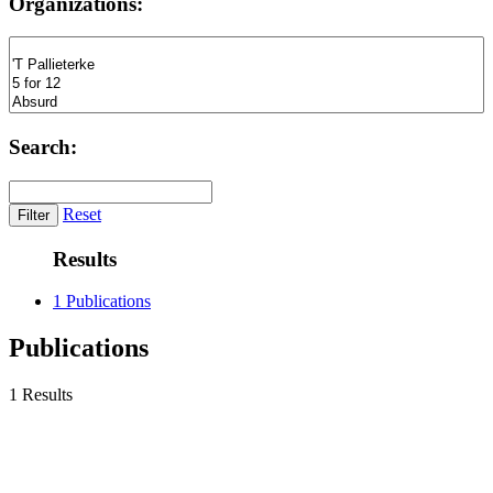
Organizations:
Search:
Reset
Results
1 Publications
Publications
1 Results