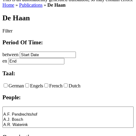
Home
»
Publications
»
De Haan
De Haan
Filter
Period Of Time:
between
en
Taal:
German
Engels
French
Dutch
People: