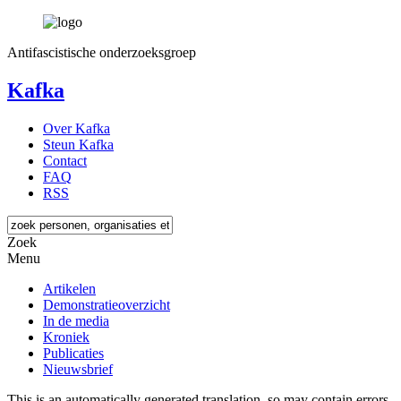
Antifascistische onderzoeksgroep
Kafka
Over Kafka
Steun Kafka
Contact
FAQ
RSS
Zoek
Menu
Artikelen
Demonstratieoverzicht
In de media
Kroniek
Publicaties
Nieuwsbrief
This is an automatically generated translation, so may contain errors.