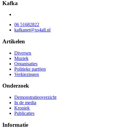
Kafka
06 51682822
kafkanet@xs4all.nl
Artikelen
Diversen
Muziek
Organisaties
Politieke partijen
Verkiezingen
Onderzoek
Demonstratieoverzicht
In de media
Kroniek
Publicaties
Informatie