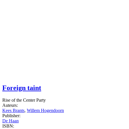
Foreign taint
Rise of the Center Party
Auteurs:
Kees Brants
,
Willem Hogendoorn
Publisher:
De Haan
ISBN: