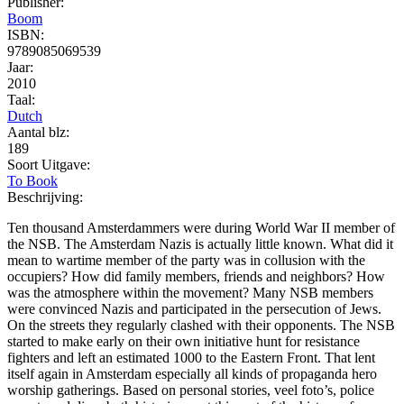
Publisher:
Boom
ISBN:
9789085069539
Jaar:
2010
Taal:
Dutch
Aantal blz:
189
Soort Uitgave:
To Book
Beschrijving:
Ten thousand Amsterdammers were during World War II member of
the NSB. The Amsterdam Nazis is actually little known. What did it
mean to wartime member of the party was in collusion with the
occupiers? How did family members, friends and neighbors? How
was the atmosphere within the movement? Many NSB members
were convinced Nazis and participated in the persecution of Jews.
On the streets they regularly clashed with their opponents. The NSB
started to make early on their own initiative hunt for resistance
fighters and left an estimated 1000 to the Eastern Front. That lent
itself again in Amsterdam especially all kinds of propaganda hero
worship gatherings. Based on personal stories, veel foto’s, police