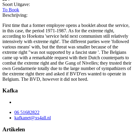
Soort Uitgave:
To Book
Beschrijving:
First time that a former employee opens a booklet about the service,
in this case, the period 1971-1987. As for the extreme right,
according to Hoekstra 'service held next communism still relatively
intensively with extreme right'. The different parties were 'followed
various means' with, but the threat was smaller because of the
extreme right "was not supported by a fascist state '. The Belgians
came up with a remarkable request with their Dutch counterparts to
combat the extreme right and the Gang of Nivelles; they trusted their
own Gendarmerie totally due to the large number of sympathizers of
the extreme right there and asked if BVD'ers wanted to operate in
Belgium. The BVD, however it did not heed.
Kafka
06 51682822
kafkanet@xs4all.nl
Artikelen