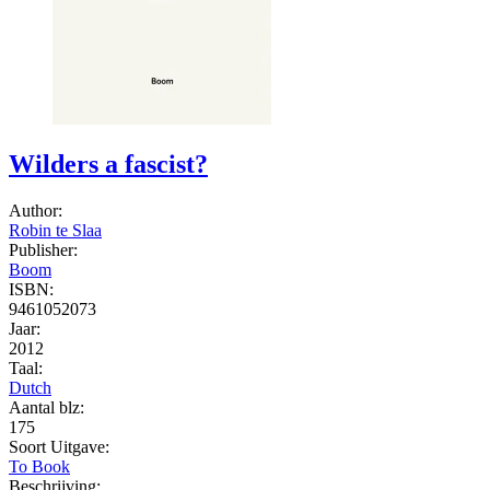
Wilders a fascist?
Author:
Robin te Slaa
Publisher:
Boom
ISBN:
9461052073
Jaar:
2012
Taal:
Dutch
Aantal blz:
175
Soort Uitgave:
To Book
Beschrijving: