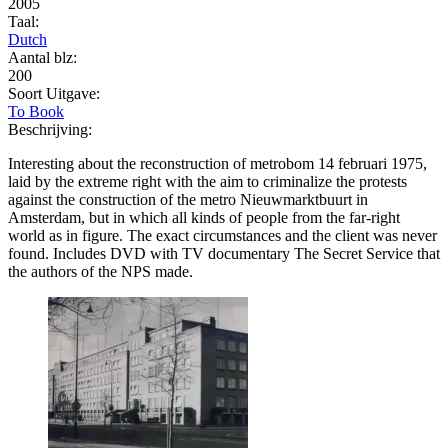
2005
Taal:
Dutch
Aantal blz:
200
Soort Uitgave:
To Book
Beschrijving:
Interesting about the reconstruction of metrobom 14 februari 1975,
laid by the extreme right with the aim to criminalize the protests
against the construction of the metro Nieuwmarktbuurt in
Amsterdam, but in which all kinds of people from the far-right
world as in figure. The exact circumstances and the client was never
found. Includes DVD with TV documentary The Secret Service that
the authors of the NPS made.