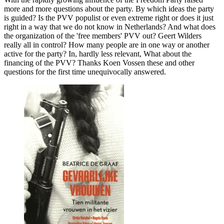
more and more questions about the party. By which ideas the party
is guided? Is the PVV populist or even extreme right or does it just
right in a way that we do not know in Netherlands? And what does
the organization of the 'free members' PVV out? Geert Wilders
really all in control? How many people are in one way or another
active for the party? In, hardly less relevant, What about the
financing of the PVV? Thanks Koen Vossen these and other
questions for the first time unequivocally answered.