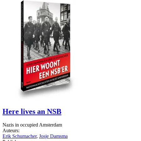
Here lives an NSB
Nazis in occupied Amsterdam
Auteurs:
Erik Schumacher
,
Josje Damsma