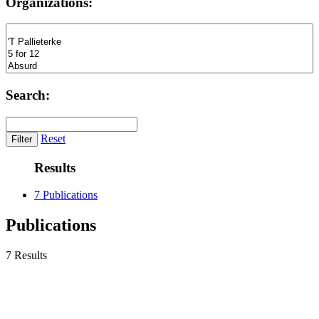
Organizations:
Search:
Reset
Results
7 Publications
Publications
7 Results