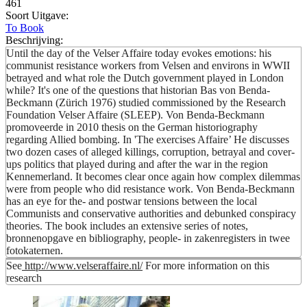
461
Soort Uitgave:
To Book
Beschrijving:
Until the day of the Velser Affaire today evokes emotions: his
communist resistance workers from Velsen and environs in WWII
betrayed and what role the Dutch government played in London
while? It's one of the questions that historian Bas von Benda-
Beckmann (Zürich 1976) studied commissioned by the Research
Foundation Velser Affaire (SLEEP). Von Benda-Beckmann
promoveerde in 2010 thesis on the German historiography
regarding Allied bombing. In 'The exercises Affaire’ He discusses
two dozen cases of alleged killings, corruption, betrayal and cover-
ups politics that played during and after the war in the region
Kennemerland. It becomes clear once again how complex dilemmas
were from people who did resistance work. Von Benda-Beckmann
has an eye for the- and postwar tensions between the local
Communists and conservative authorities and debunked conspiracy
theories. The book includes an extensive series of notes,
bronnenopgave en bibliography, people- in zakenregisters in twee
fotokaternen.
See
http://www.velseraffaire.nl/
For more information on this
research