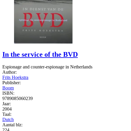
In the service of the BVD
Espionage and counter-espionage in Netherlands
Author:
Frits Hoekstra
Publisher:
Boom
ISBN:
9789085060239
Jaar:
2004
Taal:
Dutch
Aantal blz:
224