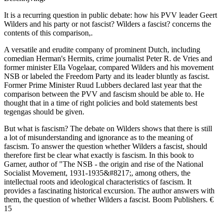
It is a recurring question in public debate: how his PVV leader Geert
Wilders and his party or not fascist? Wilders a fascist? concerns the
contents of this comparison,.
A versatile and erudite company of prominent Dutch, including
comedian Herman's Hermits, crime journalist Peter R. de Vries and
former minister Ella Vogelaar, compared Wilders and his movement
NSB or labeled the Freedom Party and its leader bluntly as fascist.
Former Prime Minister Ruud Lubbers declared last year that the
comparison between the PVV and fascism should be able to. He
thought that in a time of right policies and bold statements best
tegengas should be given.
But what is fascism? The debate on Wilders shows that there is still
a lot of misunderstanding and ignorance as to the meaning of
fascism. To answer the question whether Wilders a fascist, should
therefore first be clear what exactly is fascism. In this book to
Garner, author of "The NSB - the origin and rise of the National
Socialist Movement, 1931-1935&#8217;, among others, the
intellectual roots and ideological characteristics of fascism. It
provides a fascinating historical excursion. The author answers with
them, the question of whether Wilders a fascist. Boom Publishers. €
15