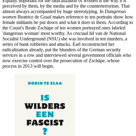
Equally important for the radicalization of women is the way it is
perceived by them, by the media and by the counterterrorism. That
almost always accompanied by huge stereotyping. In
Dangerous
women
Beatrice de Graaf makes reference to ten portraits show how
female militants be put down and what it does to them. According to
the Count's Beate Zschäpe of ten women portrayed ones labeled
'dangerous woman' most worthy. As cruciaal lid van de National
Socialist Underground (NSU) she was involved in ten murders, a
series of bank robberies and attacks. Earl reconstructed her
radicalization already, put the blunders of the German security
services in a row and interviewed several government officials who
now exercise control over the prosecution of Zschäpe, whose
process in 2013 will begin.