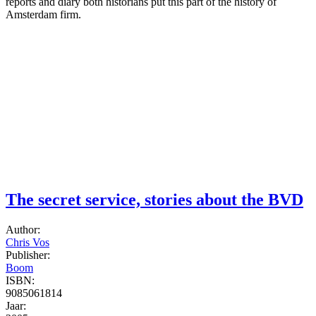
reports and diary both historians put this part of the history of
Amsterdam firm.
The secret service, stories about the BVD
Author:
Chris Vos
Publisher:
Boom
ISBN:
9085061814
Jaar: