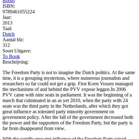
Boom
ISBN:
9789461055224
Jaar:
2013
Taal:
Dutch
Aantal blz:
312
Soort Uitgave:
To Book
Beschrijving:
The Freedom Party is not to imagine the Dutch politics. At the same
time, it is a grouping mysterious, where numerous journalists and
researchers so far could not get a grip. First Koen Vossen managed
the mechanisms of and behind the PVV expose leggen.In 2006
PVV came with nine seats in parliament. It was the beginning of a
march that culminated in an as yet 2010, when the party with 24
seats was the third party in the Netherlands, after which they got
great influence as tolerated party minority government on
government policy. After the fall of the government decreased both
the power and the supporters of the Freedom Party, but the party is
far from disappeared from view.
With the rapidly growing influence of the Freedom Party raised