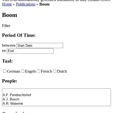
Home
»
Publications
»
Boom
Boom
Filter
Period Of Time:
between
en
Taal:
German
Engels
French
Dutch
People: