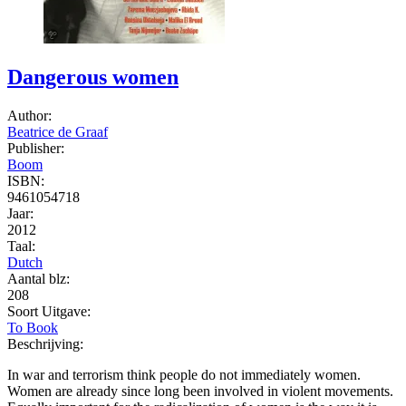
Dangerous women
Author:
Beatrice de Graaf
Publisher:
Boom
ISBN:
9461054718
Jaar:
2012
Taal:
Dutch
Aantal blz:
208
Soort Uitgave:
To Book
Beschrijving:
In war and terrorism think people do not immediately women.
Women are already since long been involved in violent movements.