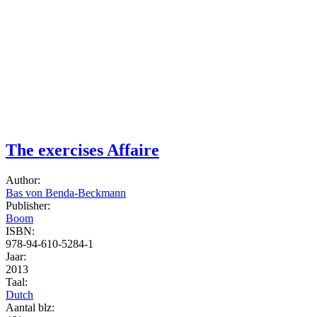
The exercises Affaire
Author:
Bas von Benda-Beckmann
Publisher:
Boom
ISBN:
978-94-610-5284-1
Jaar:
2013
Taal:
Dutch
Aantal blz: