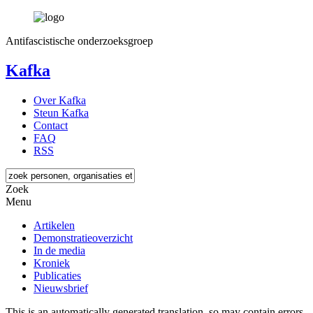
Antifascistische onderzoeksgroep
Kafka
Over Kafka
Steun Kafka
Contact
FAQ
RSS
Zoek
Menu
Artikelen
Demonstratieoverzicht
In de media
Kroniek
Publicaties
Nieuwsbrief
This is an automatically generated translation, so may contain errors.