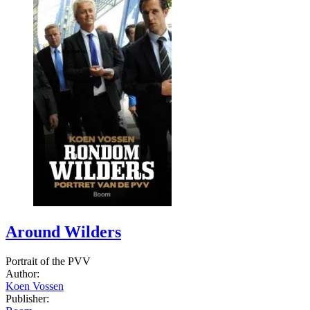
Around Wilders
Portrait of the PVV
Author:
Koen Vossen
Publisher: