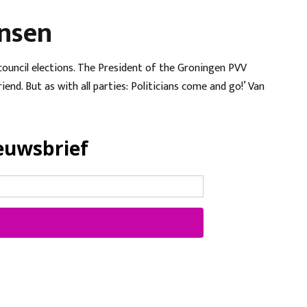
ansen
 council elections. The President of the Groningen PVV
end. But as with all parties: Politicians come and go!’ Van