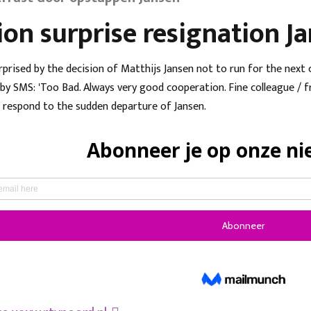
ion surprise resignation J
rprised by the decision of Matthijs Jansen not to run for the next
y SMS: 'Too Bad. Always very good cooperation. Fine colleague / fri
 respond to the sudden departure of Jansen.