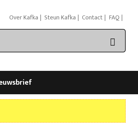
Over Kafka
Steun Kafka
Contact
FAQ
euwsbrief