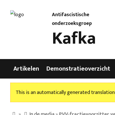
Antifascistische
onderzoeksgroep
Kafka
Artikelen
Demonstratieoverzicht
This is an automatically generated translation
»
In de media
»
PVV-fractievoorzitter v