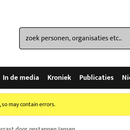
In de media
Kroniek
Publicaties
Ni
, so may contain errors.
errast door opstappen Jansen