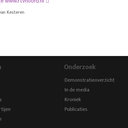
ge
www.rtvnoord.nl
van Kesteren
n
Onderzoek
Demonstratieoverzicht
In de media
s
Kroniek
rtijen
Publicaties
n