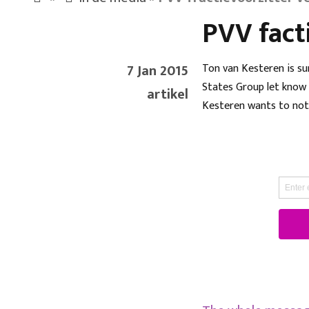
PVV fact
7 Jan 2015
Ton van Kesteren is su
States Group let know b
artikel
Kesteren wants to not