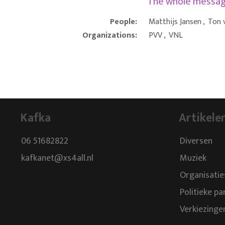
The whole messa
People:
Matthijs Jansen
,
Ton 
Organizations:
PVV
,
VNL
Kafka
Artikele
06 51682822
Diversen
kafkanet@xs4all.nl
Muziek
Organisatie
Politieke pa
Verkiezinge