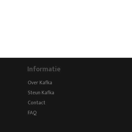
Informatie
Over Kafka
Steun Kafka
Contact
FAQ