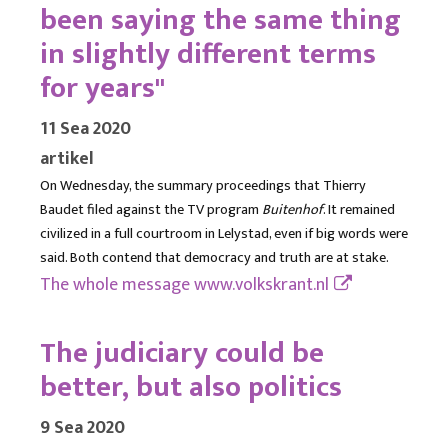
been saying the same thing
in slightly different terms
for years"
11 Sea 2020
artikel
On Wednesday, the summary proceedings that Thierry
Baudet filed against the TV program
Buitenhof
. It remained
civilized in a full courtroom in Lelystad, even if big words were
said. Both contend that democracy and truth are at stake.
The whole message
www.volkskrant.nl
The judiciary could be
better, but also politics
9 Sea 2020