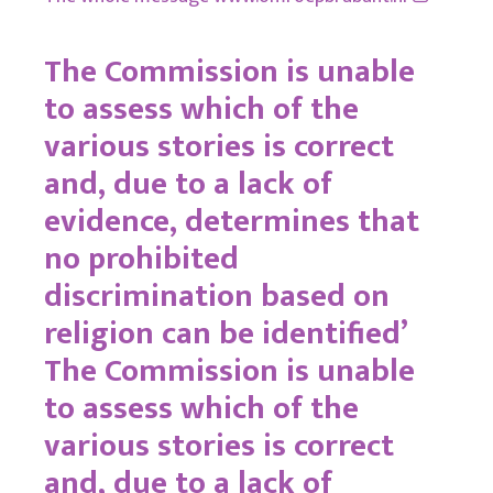
The Commission is unable
to assess which of the
various stories is correct
and, due to a lack of
evidence, determines that
no prohibited
discrimination based on
religion can be identified’
The Commission is unable
to assess which of the
various stories is correct
and, due to a lack of