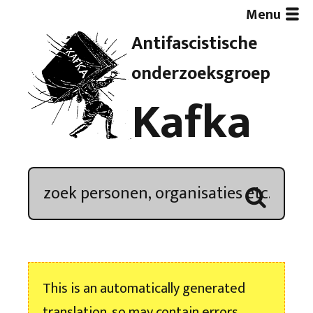
Menu
Antifascistische
Artikelen
onderzoeksgroep
Kafka
Demonstratieoverzicht
In de media
Kroniek
Publicaties
This is an automatically generated
Nieuwsbrief
translation, so may contain errors.