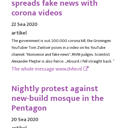
spreads fake news with
corona videos
22 Sea 2020
artikel
The government is out 200.000 corona kill, the Groningen
YouTuber Tom Zwitser poses in a video on his YouTube
channel. "Nonsense and fake news", RIVM judges. Scientist
Alexander Pleijter is also fierce: ,,Absurd. I fell straight back. ”
The whole message
www.dvhn.nl
Nightly protest against
new-build mosque in the
Pentagon
20 Sea 2020