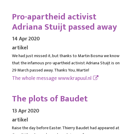
Pro-apartheid activist
Adriana Stuijt passed away
14 Apr 2020
artikel
We had just missed it, but thanks to Martin Bosma we know
that the infamous pro-apartheid activist Adriana Stuijt is on
29 March passed away. Thanks You, Martin!
The whole message
www.krapuul.nl
The plots of Baudet
13 Apr 2020
artikel
Raise the day before Easter. Thierry Baudet had appeared at