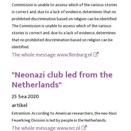
Commission is unable to assess which of the various stories
is correct and, due to a lack of evidence, determines that no
prohibited discrimination based on religion can be identified.
The Commission is unable to assess which of the various
stories is correct and, due to a lack of evidence, determines
that no prohibited discrimination based on religion can be
identified.
The whole message
www.1limburg.nl
"Neonazi club led from the
Netherlands"
25 Sea 2020
artikel
Extremism. According to American researchers, the neo-Nazi
Feuerkrieg Division is led by people in the Netherlands.
The whole message
www.nrc.nl