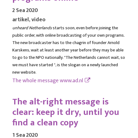
2 Sea 2020
artikel, video
unheard Netherlands
starts soon, even before joining the
public order, with online broadcasting of your own programs.
The new broadcaster has to the chagrin of founder Arnold
Karskens, wait at least another year before they may be able
to go to the NPO nationally. "The Netherlands cannot wait, so
we must have started ", is the slogan on a newly launched
new website.
The whole message
www.ad.nl
The alt-right message is
clear: keep it dry, until you
find a clean copy
1 Sea 2020