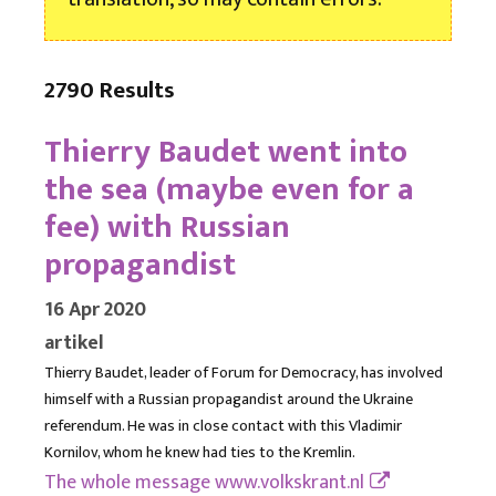
2790 Results
Thierry Baudet went into
the sea (maybe even for a
fee) with Russian
propagandist
16 Apr 2020
artikel
Thierry Baudet, leader of Forum for Democracy, has involved
himself with a Russian propagandist around the Ukraine
referendum. He was in close contact with this Vladimir
Kornilov, whom he knew had ties to the Kremlin.
The whole message
www.volkskrant.nl