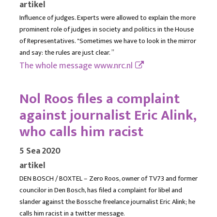
artikel
Influence of judges. Experts were allowed to explain the more
prominent role of judges in society and politics in the House
of Representatives. "Sometimes we have to look in the mirror
and say: the rules are just clear. ”
The whole message
www.nrc.nl
Nol Roos files a complaint
against journalist Eric Alink,
who calls him racist
5 Sea 2020
artikel
DEN BOSCH / BOXTEL – Zero Roos, owner of TV73 and former
councilor in Den Bosch, has filed a complaint for libel and
slander against the Bossche freelance journalist Eric Alink; he
calls him racist in a twitter message.