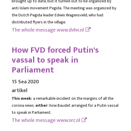
brought up to date, but it turned out to be organized by
anti-Islam movement Pegida. The meeting was organized by
the Dutch Pegida leader Edwin Wagensveld, who had
distributed flyers in the village.
The whole message
www.dvhn.nl
How FVD forced Putin's
vassal to speak in
Parliament
15 Sea 2020
artikel
This week:
a remarkable incident on the margins of all the
corona news.
either:
how Baudet arranged for a Putin vassal
to speak in Parliament.
The whole message
www.nrc.nl