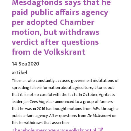
Mesdagfonds says that he
paid public affairs agency
per adopted Chamber
motion, but withdraws
verdict after questions
from de Volkskrant
14 Sea 2020
artikel
The man who constantly accuses government institutions of
spreading false information about agriculture, it turns out
that it is not so careful with the facts. In October, Agrifacts
leader Jan Cees Vogelaar announced to a group of farmers
that he was in 2016 had bought motions from MPs through a
public affairs agency. After questions from
De Volkskrant
on
this he withdraws that assertion.
The whole message
www.volkskrant.nl