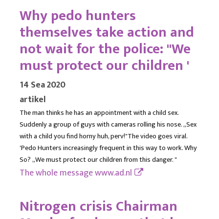
Why pedo hunters
themselves take action and
not wait for the police: "We
must protect our children '
14 Sea 2020
artikel
The man thinks he has an appointment with a child sex.
Suddenly a group of guys with cameras rolling his nose. ,,Sex
with a child you find horny huh, perv!"The video goes viral.
'Pedo Hunters increasingly frequent in this way to work. Why
So? ,,We must protect our children from this danger. "
The whole message
www.ad.nl
Nitrogen crisis Chairman