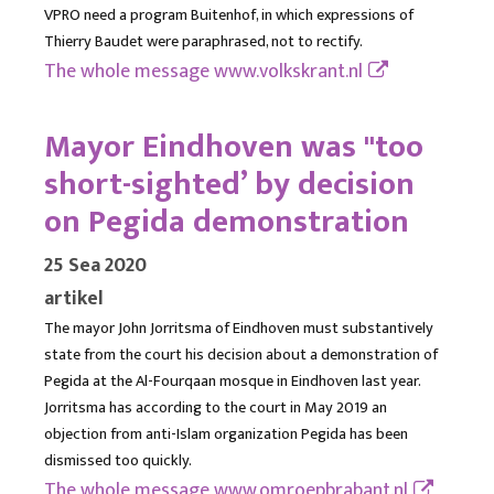
VPRO need a program Buitenhof, in which expressions of
Thierry Baudet were paraphrased, not to rectify.
The whole message
www.volkskrant.nl
Mayor Eindhoven was "too
short-sighted’ by decision
on Pegida demonstration
25 Sea 2020
artikel
The mayor John Jorritsma of Eindhoven must substantively
state from the court his decision about a demonstration of
Pegida at the Al-Fourqaan mosque in Eindhoven last year.
Jorritsma has according to the court in May 2019 an
objection from anti-Islam organization Pegida has been
dismissed too quickly.
The whole message
www.omroepbrabant.nl