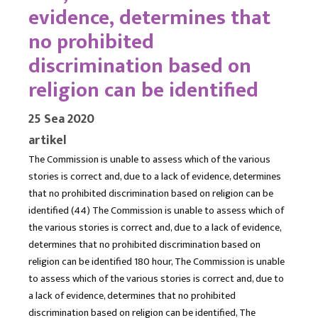
evidence, determines that
no prohibited
discrimination based on
religion can be identified
25 Sea 2020
artikel
The Commission is unable to assess which of the various
stories is correct and, due to a lack of evidence, determines
that no prohibited discrimination based on religion can be
identified (44) The Commission is unable to assess which of
the various stories is correct and, due to a lack of evidence,
determines that no prohibited discrimination based on
religion can be identified 180 hour, The Commission is unable
to assess which of the various stories is correct and, due to
a lack of evidence, determines that no prohibited
discrimination based on religion can be identified, The