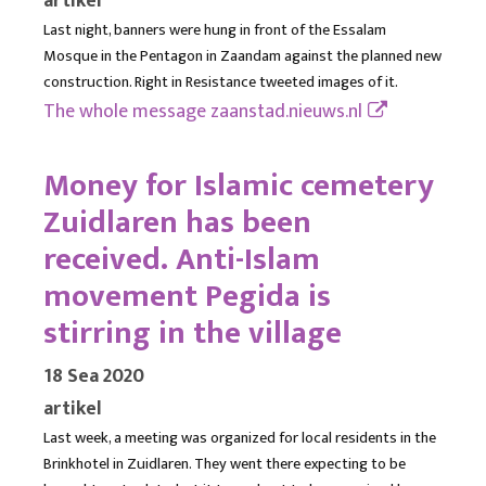
artikel
Last night, banners were hung in front of the Essalam
Mosque in the Pentagon in Zaandam against the planned new
construction. Right in Resistance tweeted images of it.
The whole message
zaanstad.nieuws.nl
Money for Islamic cemetery
Zuidlaren has been
received. Anti-Islam
movement Pegida is
stirring in the village
18 Sea 2020
artikel
Last week, a meeting was organized for local residents in the
Brinkhotel in Zuidlaren. They went there expecting to be