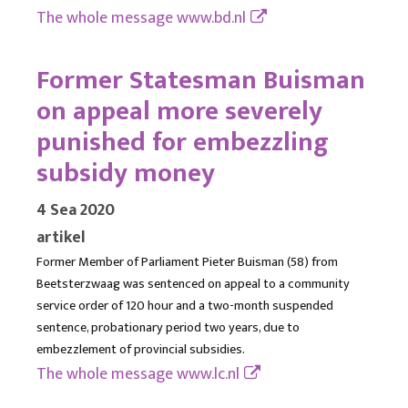
The whole message
www.bd.nl
Former Statesman Buisman
on appeal more severely
punished for embezzling
subsidy money
4 Sea 2020
artikel
Former Member of Parliament Pieter Buisman (58) from
Beetsterzwaag was sentenced on appeal to a community
service order of 120 hour and a two-month suspended
sentence, probationary period two years, due to
embezzlement of provincial subsidies.
The whole message
www.lc.nl