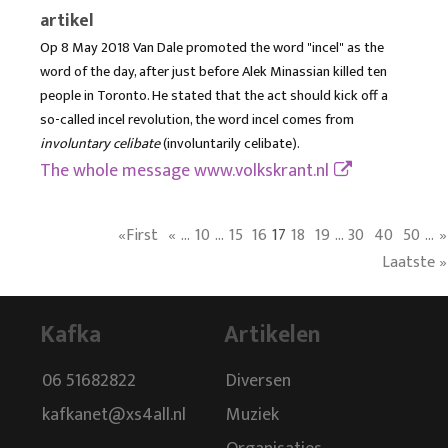
artikel
Op 8 May 2018 Van Dale promoted the word "incel" as the
word of the day, after just before Alek Minassian killed ten
people in Toronto. He stated that the act should kick off a
so-called incel revolution, the word incel comes from
involuntary celibate
(involuntarily celibate).
The whole message
www.volkskrant.nl
«First
«
...
10
...
15
16
17
18
19
...
30
40
50
...
»
Laatste »
Kafka
Artikelen
06 51682822
Diversen
kafkanet@xs4all.nl
Muziek