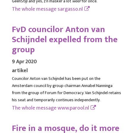
GeenStijl and yes, z’n masker a lot
weer
for once.
The whole message
sargasso.nl
FvD councilor Anton van
Schijndel expelled from the
group
9 Apr 2020
artikel
Councilor Anton van Schijndel has been put on the
Amsterdam council by group chairman Annabel Nanninga
from the group of Forum for Democracy. Van Schijndel retains
his seat and temporarily continues independently.
The whole message
www.parool.nl
Fire in a mosque, do it more