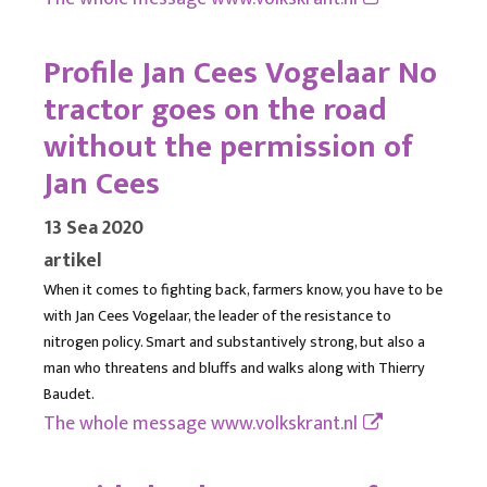
Profile Jan Cees Vogelaar No
tractor goes on the road
without the permission of
Jan Cees
13 Sea 2020
artikel
When it comes to fighting back, farmers know, you have to be
with Jan Cees Vogelaar, the leader of the resistance to
nitrogen policy. Smart and substantively strong, but also a
man who threatens and bluffs and walks along with Thierry
Baudet.
The whole message
www.volkskrant.nl