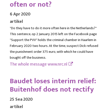
often or not?
6 Apr 2020
artikel
"Do they have to do it more often here in the Netherlands?"
This sentence, op 2 January 2015 left on the Facebook page
"Support the PVV" holds the criminal chamber in Haarlem in
February 2020 two hours. At the time, suspect Dick refused
the punishment order 375 euro, with which he could have
bought off the business.
The whole message
www.nrc.nl
Baudet loses interim relief:
Buitenhof does not rectify
25 Sea 2020
artikel