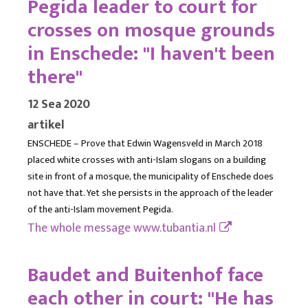
Pegida leader to court for
crosses on mosque grounds
in Enschede: "I haven't been
there"
12 Sea 2020
artikel
ENSCHEDE – Prove that Edwin Wagensveld in March 2018
placed white crosses with anti-Islam slogans on a building
site in front of a mosque, the municipality of Enschede does
not have that. Yet she persists in the approach of the leader
of the anti-Islam movement Pegida.
The whole message
www.tubantia.nl
Baudet and Buitenhof face
each other in court: "He has