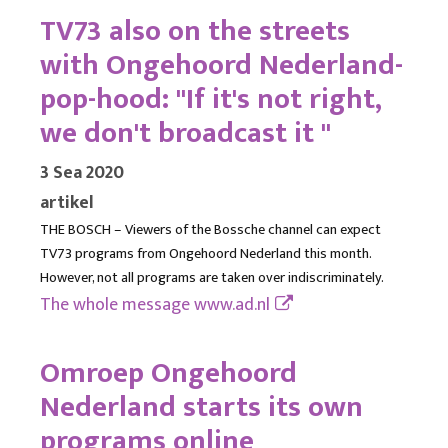
TV73 also on the streets
with Ongehoord Nederland-
pop-hood: "If it's not right,
we don't broadcast it "
3 Sea 2020
artikel
THE BOSCH – Viewers of the Bossche channel can expect
TV73 programs from Ongehoord Nederland this month.
However, not all programs are taken over indiscriminately.
The whole message
www.ad.nl
Omroep Ongehoord
Nederland starts its own
programs online