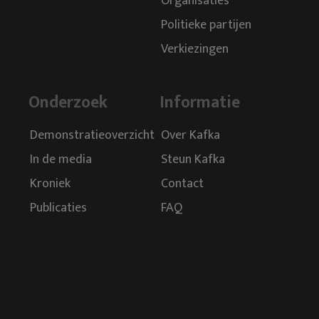
Organisaties
Politieke partijen
Verkiezingen
Onderzoek
Informatie
Demonstratieoverzicht
Over Kafka
In de media
Steun Kafka
Kroniek
Contact
Publicaties
FAQ