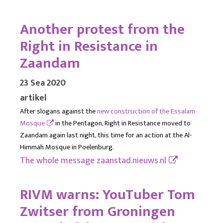
Another protest from the
Right in Resistance in
Zaandam
23 Sea 2020
artikel
After slogans against the
new construction of the Essalam
Mosque
in the Pentagon, Right in Resistance moved to
Zaandam again last night, this time for an action at the Al-
Himmah Mosque in Poelenburg.
The whole message
zaanstad.nieuws.nl
RIVM warns: YouTuber Tom
Zwitser from Groningen