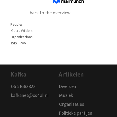
back to the overview
People:
Geert Wilders
Organizations:
ISIS
,
PVV
Kafka
Artikelen
06 51682822
Diversen
kafkanet@xs4all.nl
Muziek
Organisaties
Politieke partijen