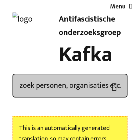
Menu
Antifascistische
Artikelen
onderzoeksgroep
Kafka
Demonstratieoverzicht
In de media
Kroniek
Publicaties
This is an automatically generated
Nieuwsbrief
translation, so may contain errors.