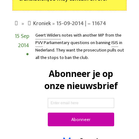
»
Kroniek
»
15-09-2014 | – 11674
15 Sep
Geert Wilders
notes with another MP from the
PVV
Parliamentary questions on banning
ISIS
in
2014
Nederland. They want the prosecution pulls out
all the stops to ban the club.