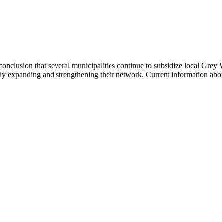
onclusion that several municipalities continue to subsidize local Grey 
ly expanding and strengthening their network. Current information abo