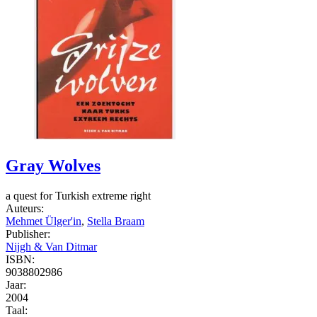
Gray Wolves
a quest for Turkish extreme right
Auteurs:
Mehmet Ülger'in
,
Stella Braam
Publisher:
Nijgh & Van Ditmar
ISBN:
9038802986
Jaar:
2004
Taal: