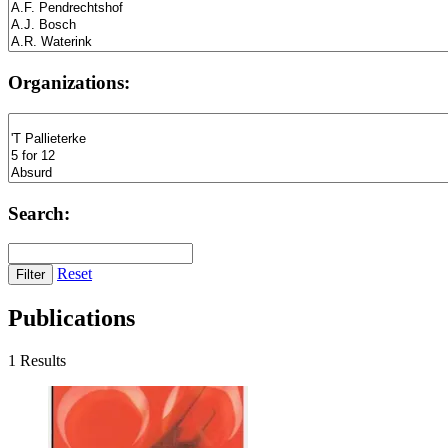
Organizations:
Search:
Reset
Publications
1 Results