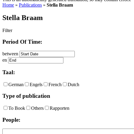
Home
»
Publications
»
Stella Braam
Stella Braam
Filter
Period Of Time:
between
en
Taal:
German
Engels
French
Dutch
Type of publication
To Book
Others
Rapporten
People: