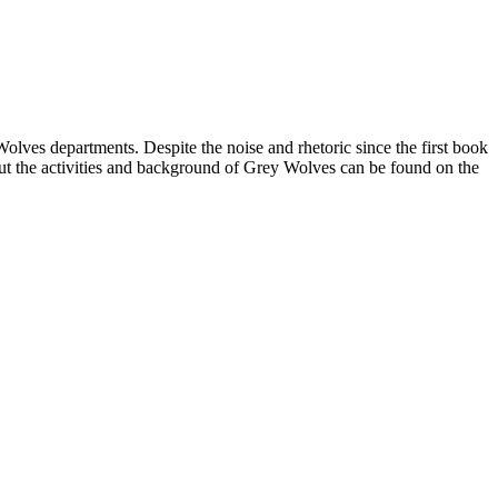
Wolves departments. Despite the noise and rhetoric since the first book
ut the activities and background of Grey Wolves can be found on the