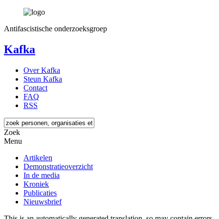
Antifascistische onderzoeksgroep
Kafka
Over Kafka
Steun Kafka
Contact
FAQ
RSS
Zoek
Menu
Artikelen
Demonstratieoverzicht
In de media
Kroniek
Publicaties
Nieuwsbrief
This is an automatically generated translation, so may contain errors.