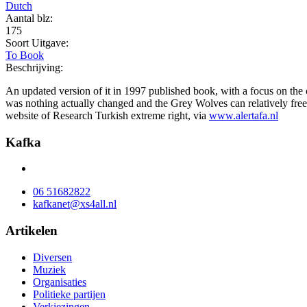
Dutch
Aantal blz:
175
Soort Uitgave:
To Book
Beschrijving:
An updated version of it in 1997 published book, with a focus on the c
was nothing actually changed and the Grey Wolves can relatively free
website of Research Turkish extreme right, via
www.alertafa.nl
Kafka
06 51682822
kafkanet@xs4all.nl
Artikelen
Diversen
Muziek
Organisaties
Politieke partijen
Verkiezingen