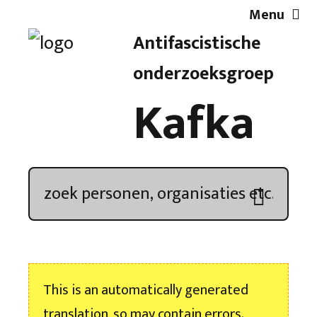
Menu
Antifascistische
Artikelen
onderzoeksgroep
Kafka
Demonstratieoverzicht
In de media
Kroniek
Publicaties
This is an automatically generated
Nieuwsbrief
translation, so may contain errors.