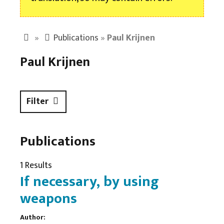
»
Publications
»
Paul Krijnen
Paul Krijnen
Filter
Publications
1 Results
If necessary, by using
weapons
Author: