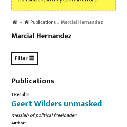
»
Publications
»
Marcial Hernandez
Marcial Hernandez
Filter
Publications
1 Results
Geert Wilders unmasked
messiah of political freeloader
Author: