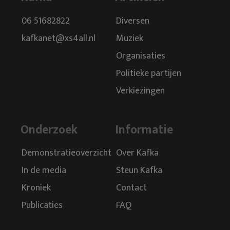
Geert Wilders.
06 51682822
Diversen
To ensure that the PVV MPs in size continued walking,
kafkanet@xs4all.nl
Muziek
Wilders directed the party in a way that the average North
Organisaties
Korean dictator could learn a lesson. There was an
intimidating and stifling culture and he had around him a
Politieke partijen
group of loyal 'nod ducks’ verzameld, who would never
Verkiezingen
abandon him. He manipulated the political groups which he
was always assured of "democratic’ majorities.
Onderzoek
Informatie
This allowed him to say to the outside world that his party
was democratic. The portfolios and chairmanships were
Demonstratieoverzicht
Over Kafka
divided in such a way that there is always one of the 'old nine’
was involved. This makes Wilders could always exert its
In de media
Steun Kafka
influence directly on what happened.
Kroniek
Contact
Vision of social issues was not there and discussion was
Publicaties
FAQ
carefully avoided. The moment Wilders risked losing grip, he
played his MPs refined manner against each other and he