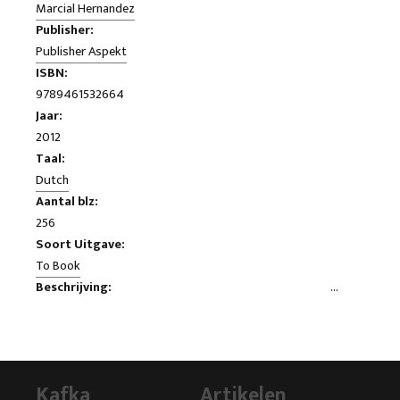
Marcial Hernandez
Publisher:
Publisher Aspekt
ISBN:
9789461532664
Jaar:
2012
Taal:
Dutch
Aantal blz:
256
Soort Uitgave:
To Book
Beschrijving:
I was so proud when I was two years ago MP! As a soldier I
had 16 years served my country and now I wanted to do it at
the highest political level in the House. Gradually my Chamber
membership, I learned that the PVV has no intention was that
Kafka
Artikelen
you served the interests of Netherlands, but the interests of