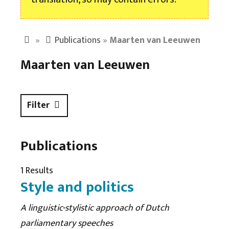
»
Publications
»
Maarten van Leeuwen
Maarten van Leeuwen
Filter
Publications
1 Results
Style and politics
A linguistic-stylistic approach of Dutch
parliamentary speeches