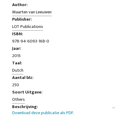
Author:
Maarten van Leeuwen
Publisher:
LOT Publications
ISBN:
978-94-6093-168-0
Jaar:
2015
Taal:
Dutch
Aantal blz:
250
Soort Uitgave:
Others
Beschrijving:
Download deze publicatie als PDF.
This thesis developed a method for linguistic-stylistic
research that systematically overall impressions of a text
can be explained by formulating choices on word- s interest
rates. The method is illustrated by means of several case