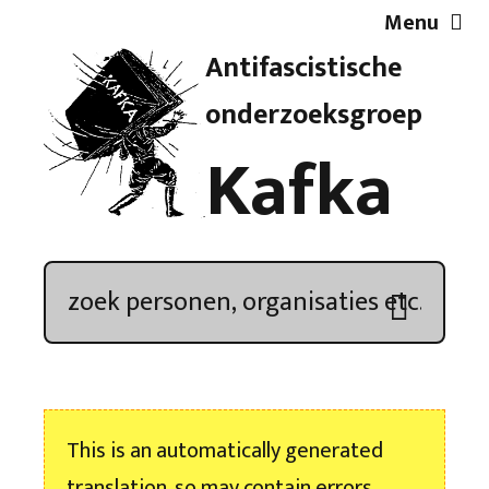
Menu
Antifascistische
Artikelen
onderzoeksgroep
Kafka
Demonstratieoverzicht
In de media
Kroniek
Publicaties
This is an automatically generated
Nieuwsbrief
translation, so may contain errors.