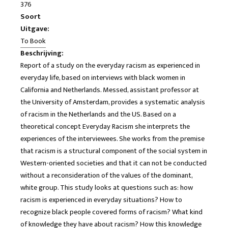
376
Soort
Uitgave:
To Book
Beschrijving:
Report of a study on the everyday racism as experienced in
everyday life, based on interviews with black women in
California and Netherlands. Messed, assistant professor at
the University of Amsterdam, provides a systematic analysis
of racism in the Netherlands and the US. Based on a
theoretical concept Everyday Racism she interprets the
experiences of the interviewees. She works from the premise
that racism is a structural component of the social system in
Western-oriented societies and that it can not be conducted
without a reconsideration of the values ​​of the dominant,
white group. This study looks at questions such as: how
racism is experienced in everyday situations? How to
recognize black people covered forms of racism? What kind
of knowledge they have about racism? How this knowledge