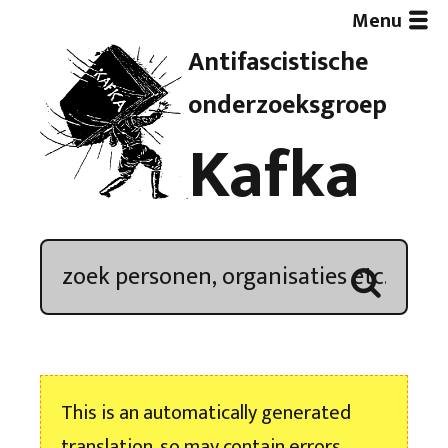
Menu
Antifascistische
Artikelen
onderzoeksgroep
Kafka
Demonstratieoverzicht
In de media
Kroniek
Publicaties
This is an automatically generated
Nieuwsbrief
translation, so may contain errors.