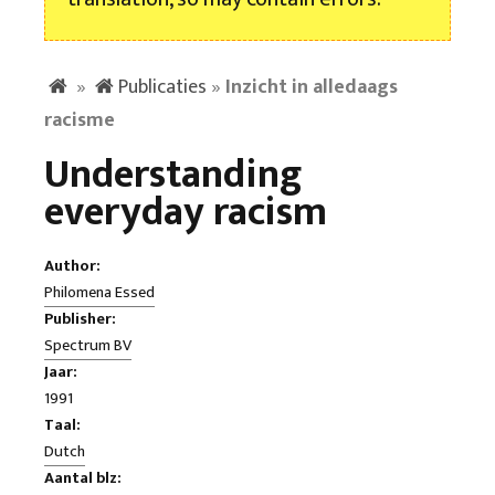
»
Publicaties
»
Inzicht in alledaags
racisme
Understanding
everyday racism
Author:
Philomena Essed
Publisher:
Spectrum BV
Jaar:
1991
Taal:
Dutch
Aantal blz: