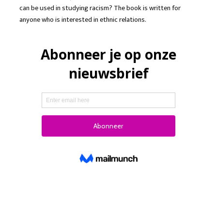
can be used in studying racism? The book is written for
anyone who is interested in ethnic relations.