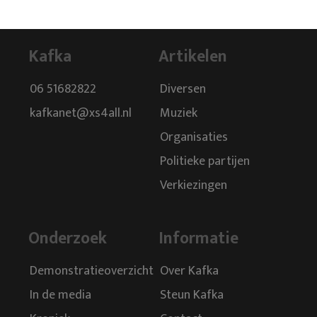
Kafka
Artikelen
06 51682822
Diversen
kafkanet@xs4all.nl
Muziek
Organisaties
Politieke partijen
Verkiezingen
Onderzoek
Informatie
Demonstratieoverzicht
Over Kafka
In de media
Steun Kafka