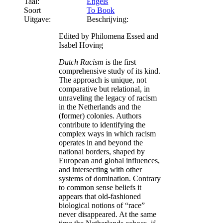
Taal:
Engels
Soort
To Book
Uitgave:
Beschrijving:
Edited by Philomena Essed and
Isabel Hoving
Dutch Racism
is the first
comprehensive study of its kind.
The approach is unique, not
comparative but relational, in
unraveling the legacy of racism
in the Netherlands and the
(former) colonies. Authors
contribute to identifying the
complex ways in which racism
operates in and beyond the
national borders, shaped by
European and global influences,
and intersecting with other
systems of domination. Contrary
to common sense beliefs it
appears that old-fashioned
biological notions of “race”
never disappeared. At the same