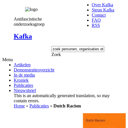
Over Kafka
Steun Kafka
Contact
Antifascistische
FAQ
onderzoeksgroep
RSS
Kafka
Zoek
Menu
Artikelen
Demonstratieoverzicht
In de media
Kroniek
Publicaties
Nieuwsbrief
This is an automatically generated translation, so may
contain errors.
Home
»
Publicaties
»
Dutch Racism