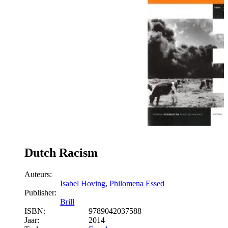
Dutch Racism
Auteurs:
Isabel Hoving
,
Philomena Essed
Publisher:
Brill
ISBN:
9789042037588
Jaar:
2014