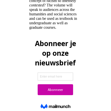
concept of racism so intensely
contested
? The volume will
speak to audiences across the
humanities and social sciences
and can be used as textbook in
undergraduate as well as
graduate courses.