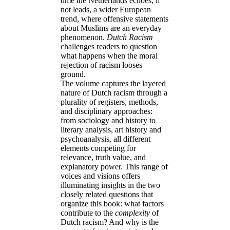
time the Netherlands echoes, if
not leads, a wider European
trend, where offensive statements
about Muslims are an everyday
phenomenon.
Dutch Racism
challenges readers to question
what happens when the moral
rejection of racism looses
ground.
The volume captures the layered
nature of Dutch racism through a
plurality of registers, methods,
and disciplinary approaches:
from sociology and history to
literary analysis, art history and
psychoanalysis, all different
elements competing for
relevance, truth value, and
explanatory power. This range of
voices and visions offers
illuminating insights in the two
closely related questions that
organize this book: what factors
contribute to the
complexity
of
Dutch racism? And why is the