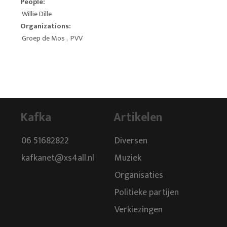
People:
Willie Dille
Organizations:
Groep de Mos
,
PVV
Kafka
Artikelen
06 51682822
Diversen
kafkanet@xs4all.nl
Muziek
Organisaties
Politieke partijen
Verkiezingen