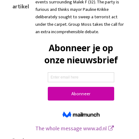
events surrounding Malek F (32). The party is
artikel
furious and thinks mayor Pauline Krikke
deliberately sought to sweep a terrorist act
under the carpet. Group Moss takes the call for
an extra incomprehensible debate.
The whole message
www.ad.nl