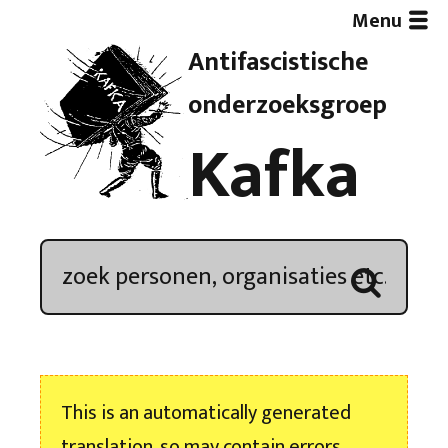
Menu
Antifascistische
Artikelen
onderzoeksgroep
Kafka
Demonstratieoverzicht
In de media
Kroniek
Publicaties
This is an automatically generated
Nieuwsbrief
translation, so may contain errors.