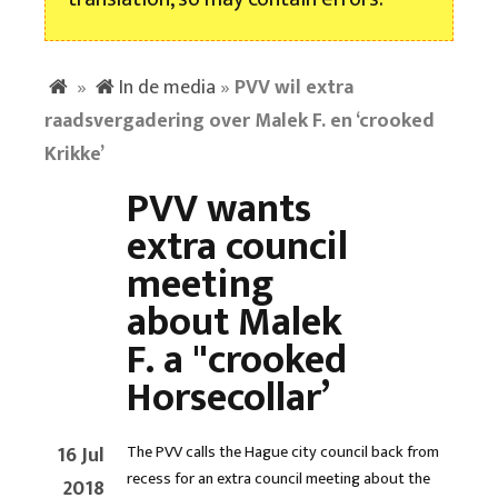
»
In de media
»
PVV wil extra
raadsvergadering over Malek F. en ‘crooked
Krikke’
PVV wants
extra council
meeting
about Malek
F. a "crooked
Horsecollar’
16 Jul
The PVV calls the Hague city council back from
recess for an extra council meeting about the
2018