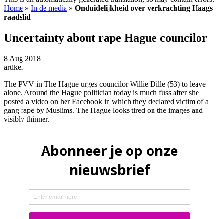
Home
»
In de media
»
Onduidelijkheid over verkrachting Haags
raadslid
Uncertainty about rape Hague councilor
8 Aug 2018
artikel
The PVV in The Hague urges councilor Willie Dille (53) to leave
alone. Around the Hague politician today is much fuss after she
posted a video on her Facebook in which they declared victim of a
gang rape by Muslims. The Hague looks tired on the images and
visibly thinner.