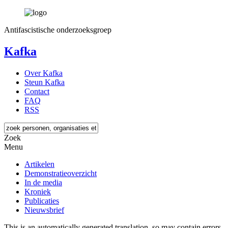
Antifascistische onderzoeksgroep
Kafka
Over Kafka
Steun Kafka
Contact
FAQ
RSS
Zoek
Menu
Artikelen
Demonstratieoverzicht
In de media
Kroniek
Publicaties
Nieuwsbrief
This is an automatically generated translation, so may contain errors.