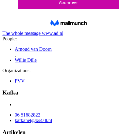
The whole message
www.ad.nl
People:
Arnoud van Doorn
,
Willie Dille
Organizations:
PVV
Kafka
06 51682822
kafkanet@xs4all.nl
Artikelen