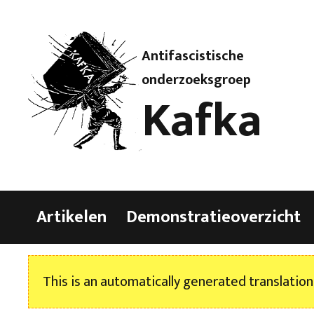
Antifascistische
onderzoeksgroep
Kafka
Artikelen
Demonstratieoverzicht
This is an automatically generated translation