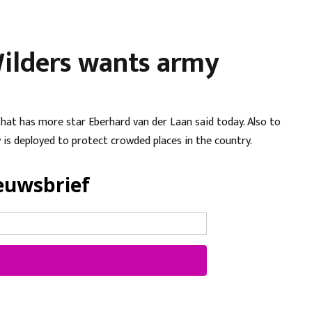
 Wilders wants army
hat has more star Eberhard van der Laan said today. Also to
y is deployed to protect crowded places in the country.