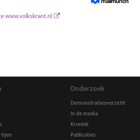
ge
www.volkskrant.nl
n
Onderzoek
Demonstratieoverzicht
In de media
s
Kroniek
rtijen
Publicaties