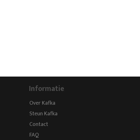
Informatie
Over Kafka
Steun Kafka
Contact
FAQ