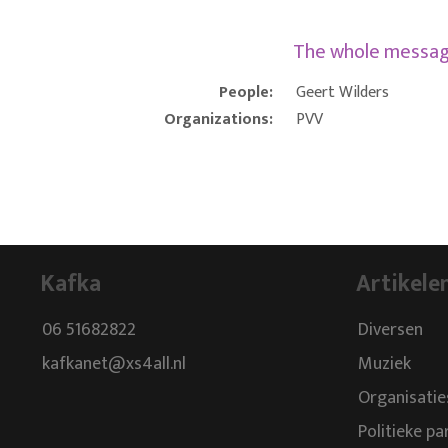
The whole messa
People:
Geert Wilders
Organizations:
PVV
Kafka
Artikele
06 51682822
Diversen
kafkanet@xs4all.nl
Muziek
Organisatie
Politieke pa