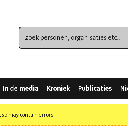
In de media
Kroniek
Publicaties
Ni
, so may contain errors.