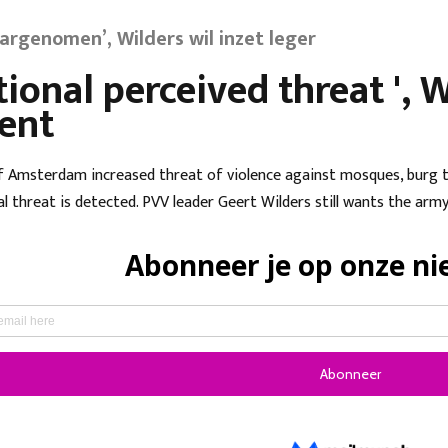
argenomen’, Wilders wil inzet leger
tional perceived threat ',
ent
f Amsterdam increased threat of violence against mosques, burg t
al threat is detected. PVV leader Geert Wilders still wants the arm