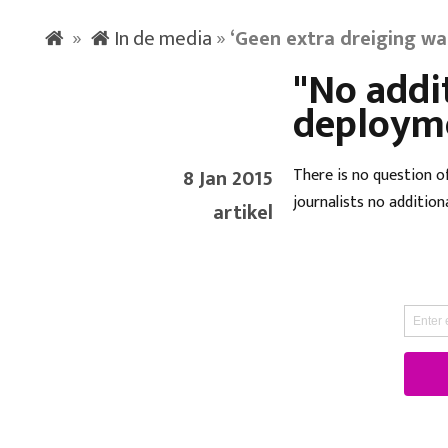
»
In de media
»
‘Geen extra dreiging wa
"No addi
deploym
8 Jan 2015
There is no question o
journalists no addition
artikel