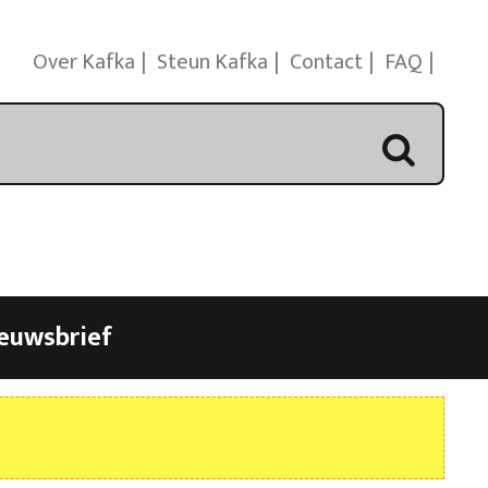
Over Kafka
Steun Kafka
Contact
FAQ
euwsbrief