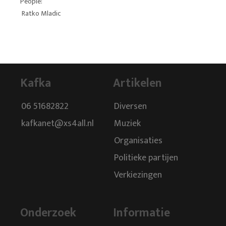
People:
Ratko Mladic
Kafka
Artikelen
06 51682822
Diversen
kafkanet@xs4all.nl
Muziek
Organisaties
Politieke partijen
Verkiezingen
Onderzoek
Informatie