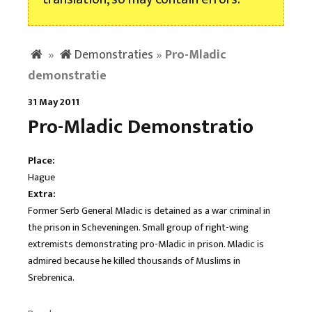
»
Demonstraties
»
Pro-Mladic
demonstratie
31 May 2011
Pro-Mladic Demonstratio
Place:
Hague
Extra:
Former Serb General Mladic is detained as a war criminal in
the prison in Scheveningen. Small group of right-wing
extremists demonstrating pro-Mladic in prison. Mladic is
admired because he killed thousands of Muslims in
Srebrenica.