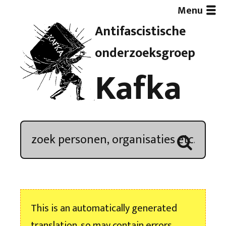
Menu
Antifascistische
Artikelen
onderzoeksgroep
Kafka
Demonstratieoverzicht
In de media
Kroniek
Publicaties
This is an automatically generated
Nieuwsbrief
translation, so may contain errors.