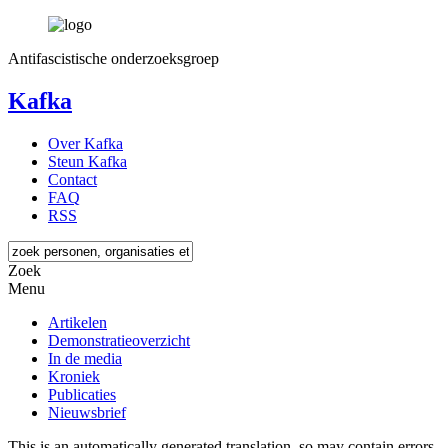
Antifascistische onderzoeksgroep
Kafka
Over Kafka
Steun Kafka
Contact
FAQ
RSS
Zoek
Menu
Artikelen
Demonstratieoverzicht
In de media
Kroniek
Publicaties
Nieuwsbrief
This is an automatically generated translation, so may contain errors.