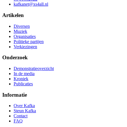
kafkanet@xs4all.nl
Artikelen
Diversen
Muziek
Organisaties
Politieke partijen
Verkiezingen
Onderzoek
Demonstratieoverzicht
In de media
Kroniek
Publicaties
Informatie
Over Kafka
Steun Kafka
Contact
FAQ