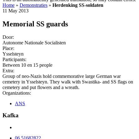
Home
»
Demonstraties
»
Herdenking SS-soldaten
11 May 2013
Memorial SS guards
Door:
Autonome Nationale Socialisten
Place:
Ysselsteyn
Participants:
Between 10 en 15 people
Extra:
Group of neo-Nazis hold commemorative large German war
cemetery in Ysselsteyn. They walk with Swastika- and SS flags on
cemetery and put flowers and a wreath.
Organizations:
ANS
Kafka
06 51682822