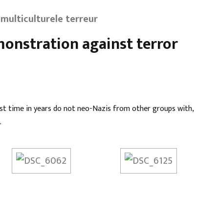
multiculturele terreur
monstration against terror
rst time in years do not neo-Nazis from other groups with,
.