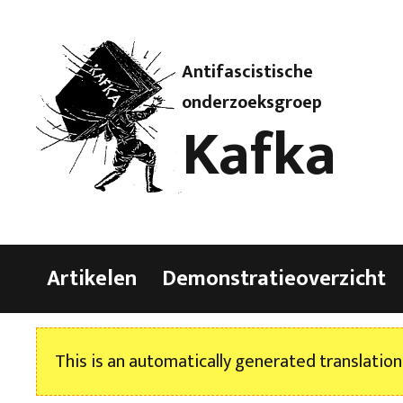
Antifascistische
onderzoeksgroep
Kafka
Artikelen
Demonstratieoverzicht
This is an automatically generated translation