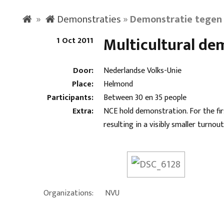
»
Demonstraties
»
Demonstratie tegen 
Multicultural de
1 Oct 2011
Door:
Nederlandse Volks-Unie
Place:
Helmond
Participants:
Between 30 en 35 people
Extra:
NCE hold demonstration. For the fi
resulting in a visibly smaller turnout
Organizations:
NVU