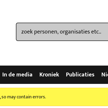
In de media
Kroniek
Publicaties
Ni
, so may contain errors.