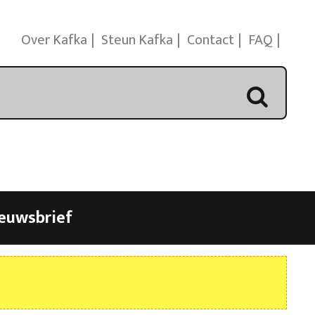
Over Kafka
Steun Kafka
Contact
FAQ
euwsbrief