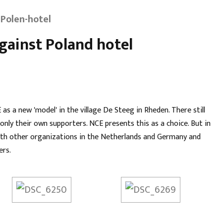
Polen-hotel
ainst Poland hotel
s a new 'model' in the village De Steeg in Rheden. There still
nly their own supporters. NCE presents this as a choice. But in
 with other organizations in the Netherlands and Germany and
ers.