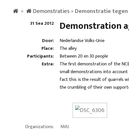
»
Demonstraties
»
Demonstratie tegen 
Demonstration ag
31 Sea 2012
Door:
Nederlandse Volks-Unie
Place:
The alley
Participants:
Between 20 en 30 people
Extra:
The first demonstration of the NCE a
small demonstrations into account o
fact this is the result of quarrels
the crumbling of their own support
Organizations:
NVU