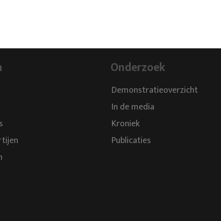
n
Onderzoek
Demonstratieoverzicht
In de media
s
Kroniek
rtijen
Publicaties
n