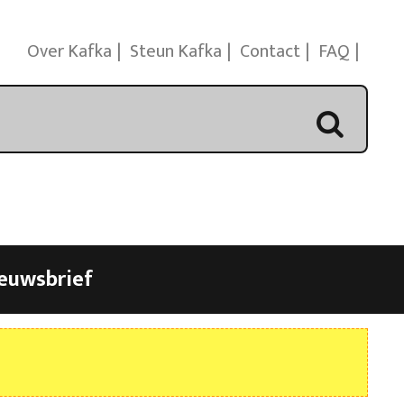
Over Kafka
Steun Kafka
Contact
FAQ
euwsbrief