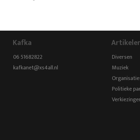
Kafka
Artikele
06 51682822
Diversen
kafkanet@xs4all.nl
Muziek
Organisatie
Politieke pa
Verkiezinge