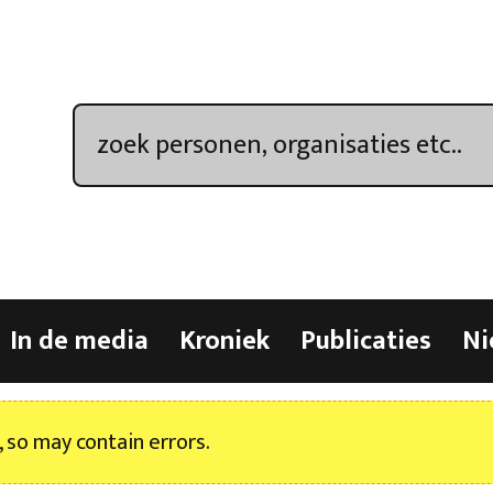
In de media
Kroniek
Publicaties
Ni
, so may contain errors.