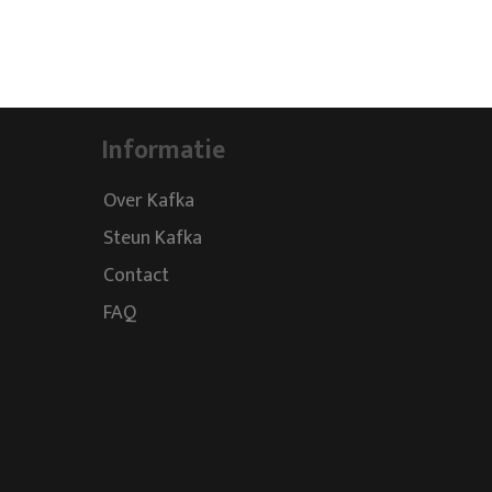
Informatie
Over Kafka
Steun Kafka
Contact
FAQ