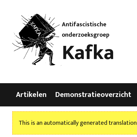
Antifascistische
onderzoeksgroep
Kafka
Artikelen
Demonstratieoverzicht
This is an automatically generated translation